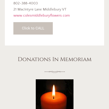
802-388-4003
21 MacIntyre Lane Middlebury VT
www.colesmiddleburyflowers.com
Click to CALL
Donations In Memoriam