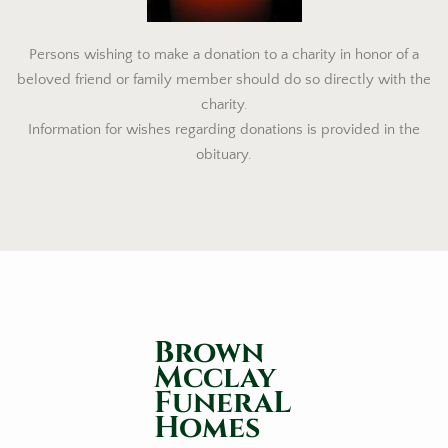
Persons wishing to make a donation to a charity in honor of a
beloved friend or family member should do so directly with the
charity.
Information for wishes regarding donations is provided in the
obituary.
Brown
Mcclay
FuneraL
Homes