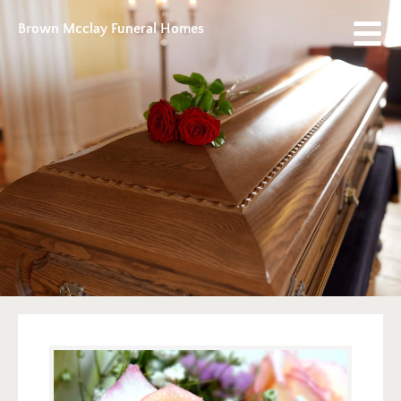
Brown Mcclay Funeral Homes