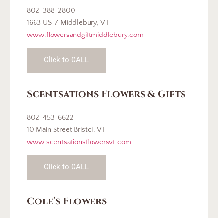
802-388-2800
1663 US-7 Middlebury, VT
www.flowersandgiftmiddlebury.com
Click to CALL
Scentsations Flowers & Gifts
802-453-6622
10 Main Street Bristol, VT
www.scentsationsflowersvt.com
Click to CALL
Cole’s Flowers