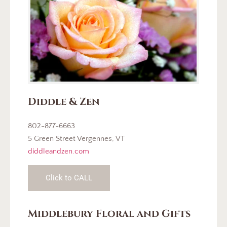
Diddle & Zen
802-877-6663
5 Green Street Vergennes, VT
diddleandzen.com
Click to CALL
Middlebury Floral and Gifts