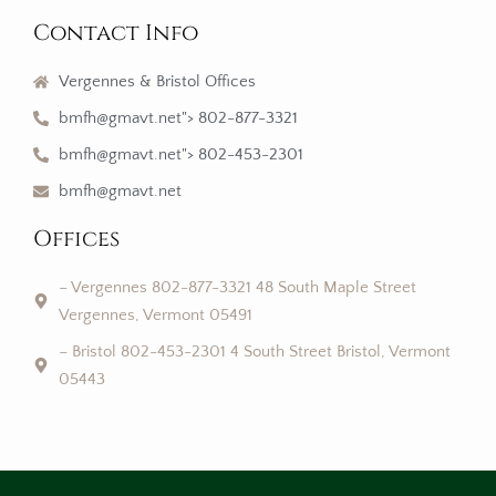
Contact Info
Vergennes & Bristol Offices
bmfh@gmavt.net"> 802-877-3321
bmfh@gmavt.net"> 802-453-2301
bmfh@gmavt.net
Offices
– Vergennes 802-877-3321 48 South Maple Street
Vergennes, Vermont 05491
– Bristol 802-453-2301 4 South Street Bristol, Vermont
05443