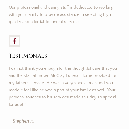
Our professional and caring staff is dedicated to working
with your family to provide assistance in selecting high
quality and affordable funeral services.
Testimonals
I cannot thank you enough for the thoughtful care that you
and the staff at Brown McClay Funeral Home provided for
my father’s service. He was a very special man and you
made it feel like he was a part of your family as well. Your
personal touches to his services made this day so special
for us all.”
– Stephen H.