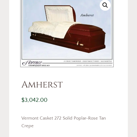
Amherst
$
3,042.00
Vermont Casket 272 Solid Poplar-Rose Tan
Crepe