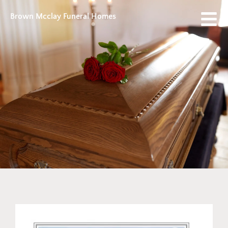
Brown Mcclay Funeral Homes