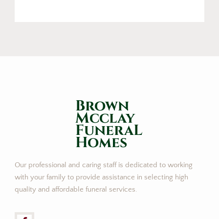
Brown
Mcclay
FuneraL
Homes
Our professional and caring staff is dedicated to working
with your family to provide assistance in selecting high
quality and affordable funeral services.