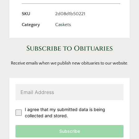
SKU
2d08d1b50221
Category
Caskets
Subscribe to Obituaries
Receive emails when we publish new obituaries to our website.
I agree that my submitted data is being
collected and stored.
Subscribe