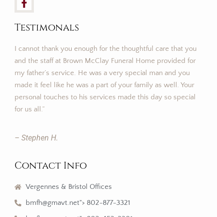
Testimonals
I cannot thank you enough for the thoughtful care that you
and the staff at Brown McClay Funeral Home provided for
my father’s service. He was a very special man and you
made it feel like he was a part of your family as well. Your
personal touches to his services made this day so special
for us all.”
– Stephen H.
Contact Info
Vergennes & Bristol Offices
bmfh@gmavt.net"> 802-877-3321