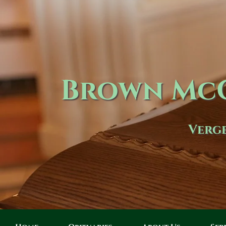
Brown McC
Verge