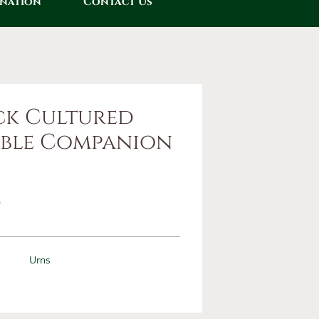
onation
Contact Us
ck Cultured
ble Companion
0
Urns