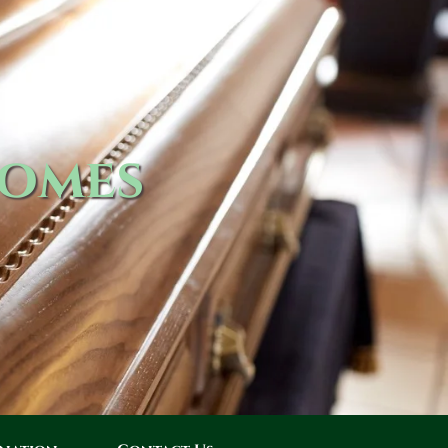
Homes