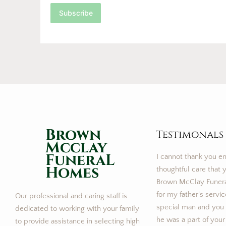
Subscribe
Brown
Testimonals
Mcclay
FuneraL
I cannot thank you e
Homes
thoughtful care that y
Brown McClay Funer
for my father’s servi
Our professional and caring staff is
special man and you m
dedicated to working with your family
he was a part of your
to provide assistance in selecting high