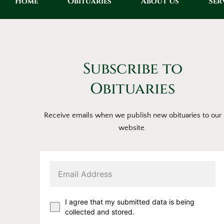
Home
Obituaries
About Us
Ser
Subscribe to
Obituaries
Receive emails when we publish new obituaries to our
website.
I agree that my submitted data is being
collected and stored.