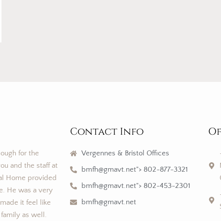
Contact Info
Of
nough for the
Vergennes & Bristol Offices
ou and the staff at
bmfh@gmavt.net"> 802-877-3321
al Home provided
bmfh@gmavt.net"> 802-453-2301
ce. He was a very
bmfh@gmavt.net
ade it feel like
 family as well.