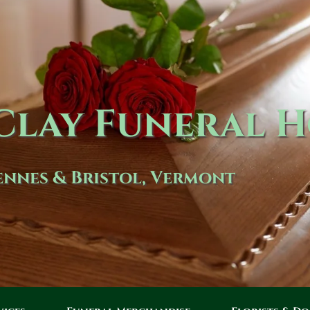
lay Funeral 
nnes & Bristol, Vermont