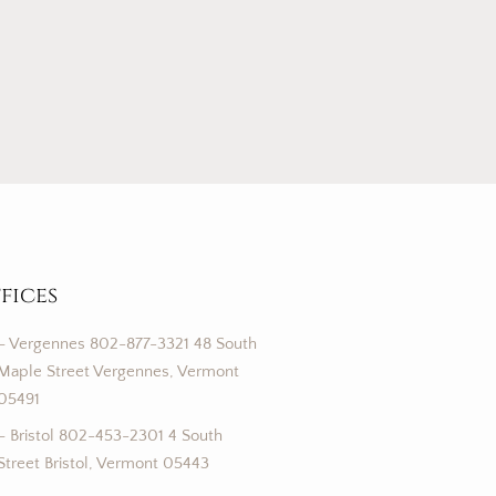
fices
– Vergennes 802-877-3321 48 South
Maple Street Vergennes, Vermont
05491
– Bristol 802-453-2301 4 South
Street Bristol, Vermont 05443