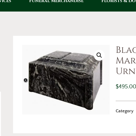
vices
Funeral Merchandise
Florists & D
Bla
Mar
Urn
$
495.0
Category