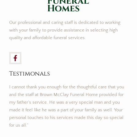
FuneraL
Homes
Our professional and caring staff is dedicated to working
with your family to provide assistance in selecting high
quality and affordable funeral services.
Testimonals
I cannot thank you enough for the thoughtful care that you
and the staff at Brown McClay Funeral Home provided for
my father’s service. He was a very special man and you
made it feel like he was a part of your family as well. Your
personal touches to his services made this day so special
for us all.”