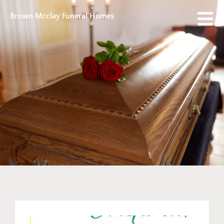
Brown Mcclay Funeral Homes