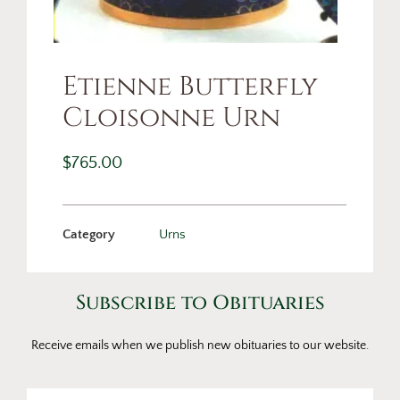
Etienne Butterfly
Cloisonne Urn
$
765.00
Category
Urns
Subscribe to Obituaries
Receive emails when we publish new obituaries to our website.