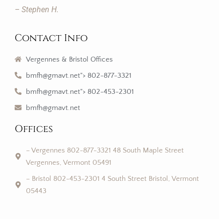
– Stephen H.
Contact Info
Vergennes & Bristol Offices
bmfh@gmavt.net"> 802-877-3321
bmfh@gmavt.net"> 802-453-2301
bmfh@gmavt.net
Offices
– Vergennes 802-877-3321 48 South Maple Street
Vergennes, Vermont 05491
– Bristol 802-453-2301 4 South Street Bristol, Vermont
05443