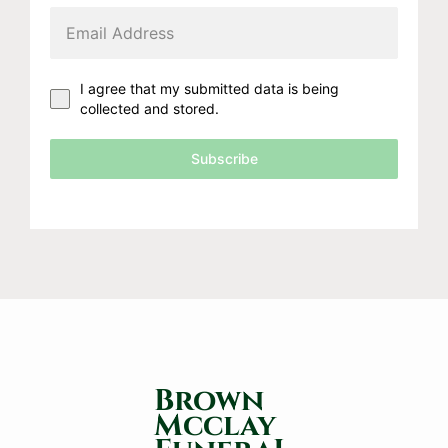
I agree that my submitted data is being
collected and stored.
Subscribe
Brown
Mcclay