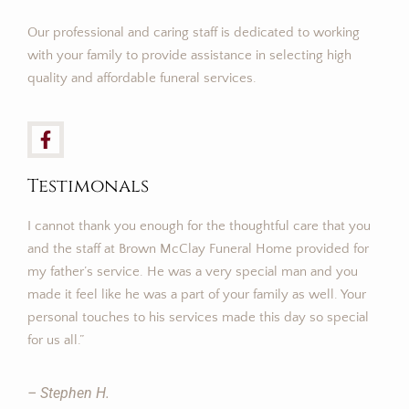
Our professional and caring staff is dedicated to working
with your family to provide assistance in selecting high
quality and affordable funeral services.
Testimonals
I cannot thank you enough for the thoughtful care that you
and the staff at Brown McClay Funeral Home provided for
my father’s service. He was a very special man and you
made it feel like he was a part of your family as well. Your
personal touches to his services made this day so special
for us all.”
– Stephen H.