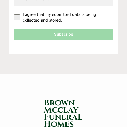
I agree that my submitted data is being
collected and stored.
Subscribe
Brown
Mcclay
FuneraL
Homes