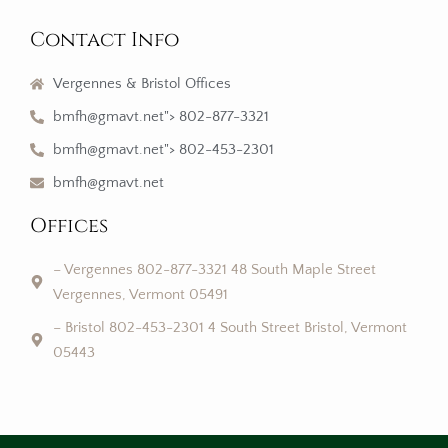
Contact Info
Vergennes & Bristol Offices
bmfh@gmavt.net"> 802-877-3321
bmfh@gmavt.net"> 802-453-2301
bmfh@gmavt.net
Offices
– Vergennes 802-877-3321 48 South Maple Street
Vergennes, Vermont 05491
– Bristol 802-453-2301 4 South Street Bristol, Vermont
05443