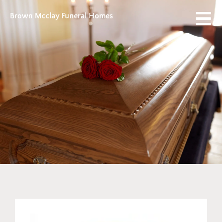
Brown Mcclay Funeral Homes