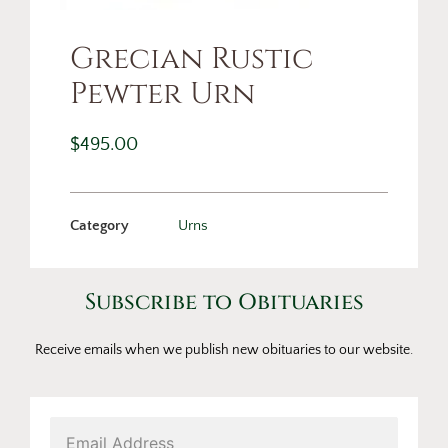
Grecian Rustic
Pewter Urn
$
495.00
Category
Urns
Subscribe to Obituaries
Receive emails when we publish new obituaries to our website.