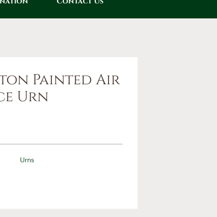
onation
Contact Us
ton Painted Air
ce Urn
Urns