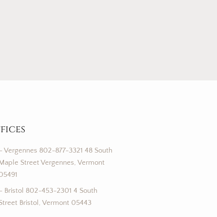
fices
– Vergennes 802-877-3321 48 South
Maple Street Vergennes, Vermont
05491
– Bristol 802-453-2301 4 South
Street Bristol, Vermont 05443