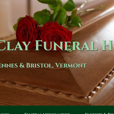
lay Funeral 
nnes & Bristol, Vermont