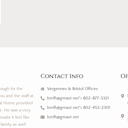
Contact Info
Of
nough for the
Vergennes & Bristol Offices
ou and the staff at
bmfh@gmavt.net"> 802-877-3321
al Home provided
bmfh@gmavt.net"> 802-453-2301
ce. He was a very
bmfh@gmavt.net
ade it feel like
 family as well.