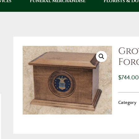
vices
Funeral Merchandise
Florists & D
Gro
For
$
744.00
Category