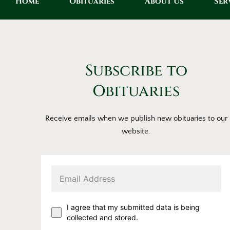
Home
Obituaries
About Us
Ser
Subscribe to
Obituaries
Receive emails when we publish new obituaries to our
website.
I agree that my submitted data is being
collected and stored.