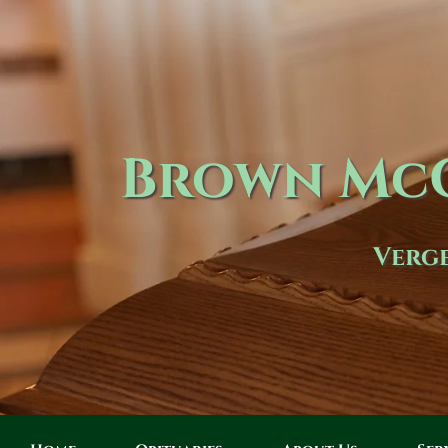
Brown McC
Verge