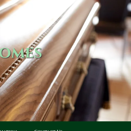
Homes