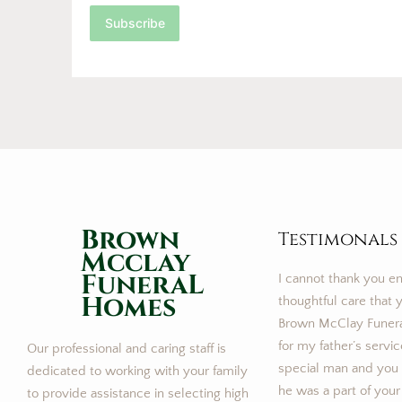
Subscribe
Brown
Testimonals
Mcclay
FuneraL
I cannot thank you e
Homes
thoughtful care that y
Brown McClay Funer
for my father’s servi
Our professional and caring staff is
special man and you m
dedicated to working with your family
he was a part of your
to provide assistance in selecting high