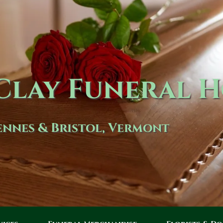
lay Funeral 
nnes & Bristol, Vermont