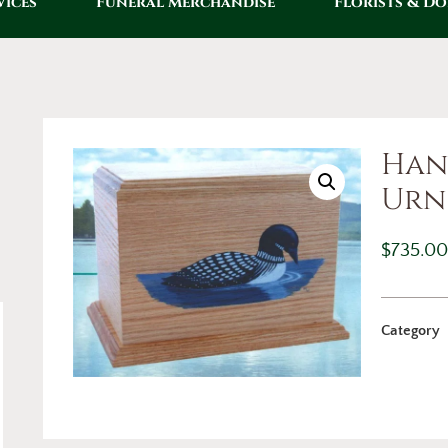
vices
Funeral Merchandise
Florists & D
Han
Urn
$
735.0
Category