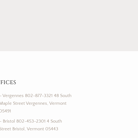
fices
– Vergennes 802-877-3321 48 South
Maple Street Vergennes, Vermont
05491
– Bristol 802-453-2301 4 South
Street Bristol, Vermont 05443