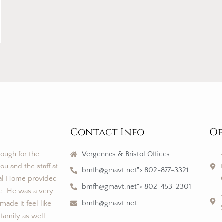
Contact Info
Of
nough for the
Vergennes & Bristol Offices
ou and the staff at
bmfh@gmavt.net"> 802-877-3321
al Home provided
bmfh@gmavt.net"> 802-453-2301
ce. He was a very
bmfh@gmavt.net
ade it feel like
 family as well.