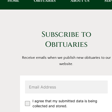
Home
Obituaries
About Us
Ser
Subscribe to
Obituaries
Receive emails when we publish new obituaries to our
website.
I agree that my submitted data is being
collected and stored.