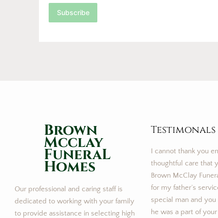
Subscribe
Brown
Testimonals
Mcclay
FuneraL
I cannot thank you e
Homes
thoughtful care that y
Brown McClay Funer
for my father’s servi
Our professional and caring staff is
special man and you m
dedicated to working with your family
he was a part of your
to provide assistance in selecting high