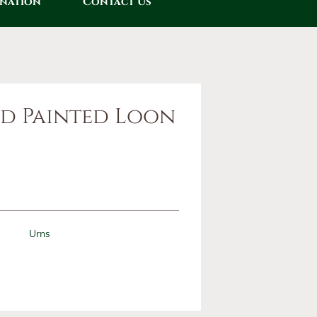
onation
Contact Us
d Painted Loon
0
Urns