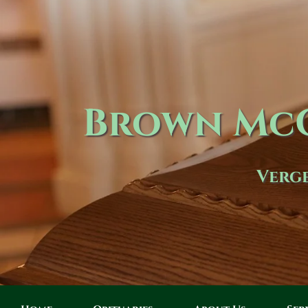
Brown McC
Verge