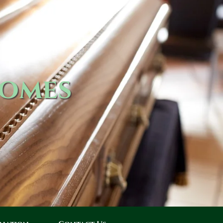
Homes