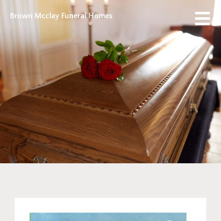
Brown Mcclay Funeral Homes