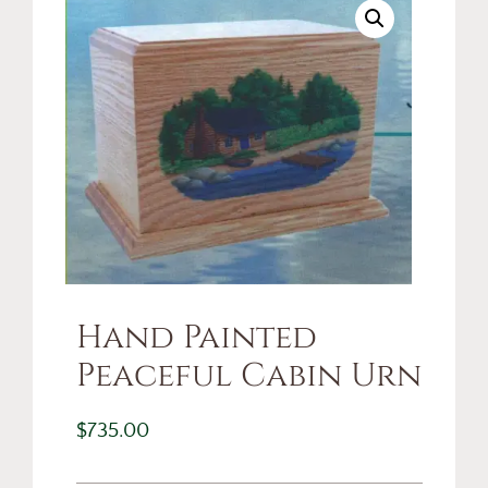
Hand Painted
Peaceful Cabin Urn
$
735.00