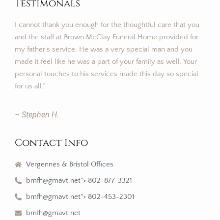
Testimonals
I cannot thank you enough for the thoughtful care that you
and the staff at Brown McClay Funeral Home provided for
my father’s service. He was a very special man and you
made it feel like he was a part of your family as well. Your
personal touches to his services made this day so special
for us all.”
– Stephen H.
Contact Info
Vergennes & Bristol Offices
bmfh@gmavt.net"> 802-877-3321
bmfh@gmavt.net"> 802-453-2301
bmfh@gmavt.net