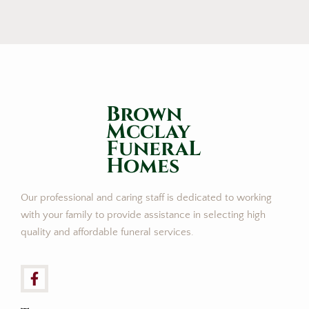
Brown
Mcclay
FuneraL
Homes
Our professional and caring staff is dedicated to working
with your family to provide assistance in selecting high
quality and affordable funeral services.