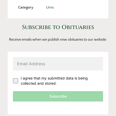
Category
Urns
Subscribe to Obituaries
Receive emails when we publish new obituaries to our website.
I agree that my submitted data is being
collected and stored.
Subscribe