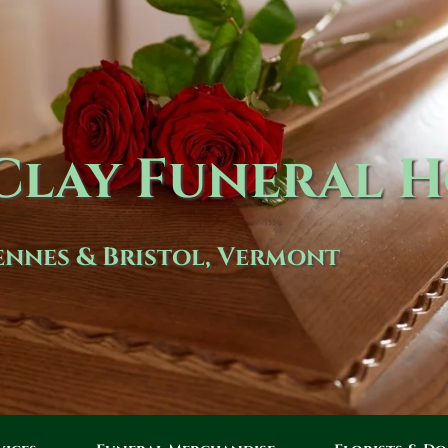
lay Funeral 
nnes & Bristol, Vermont