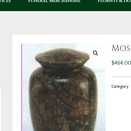
vices
Funeral Merchandise
Florists & D
Mos
$
464.0
Category