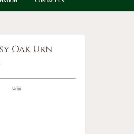
onation
Contact Us
sy Oak Urn
0
Urns