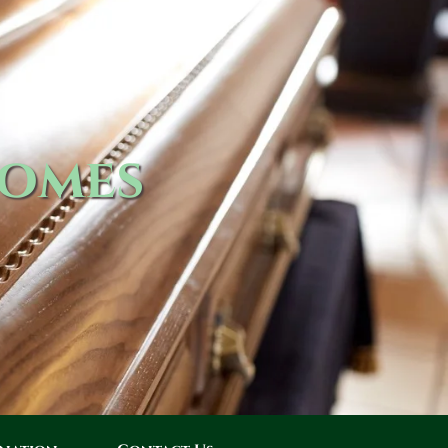
Homes