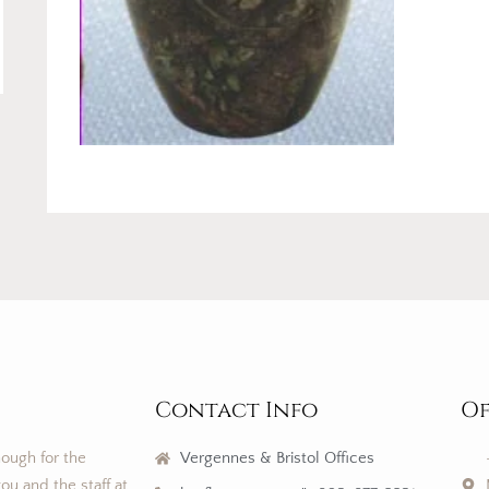
Contact Info
Of
nough for the
Vergennes & Bristol Offices
ou and the staff at