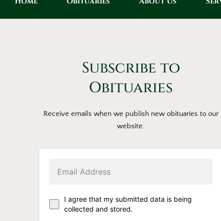
Home
Obituaries
About Us
Ser
Subscribe to
Obituaries
Receive emails when we publish new obituaries to our
website.
I agree that my submitted data is being
collected and stored.