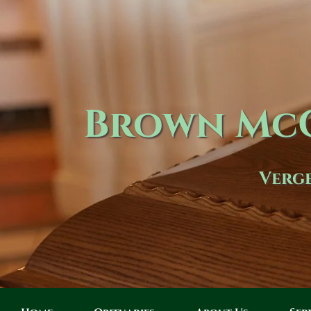
Brown McC
Verge