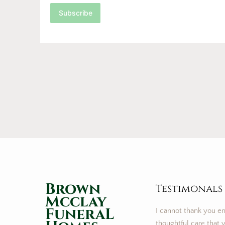
Subscribe
Brown
Testimonals
Mcclay
FuneraL
I cannot thank you e
thoughtful care that y