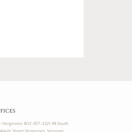
fices
– Vergennes 802-877-3321 48 South
Maple Street Vergennes, Vermont