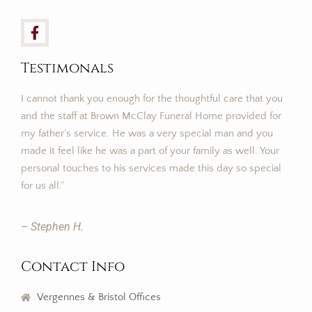
Testimonals
I cannot thank you enough for the thoughtful care that you
and the staff at Brown McClay Funeral Home provided for
my father’s service. He was a very special man and you
made it feel like he was a part of your family as well. Your
personal touches to his services made this day so special
for us all.”
– Stephen H.
Contact Info
Vergennes & Bristol Offices