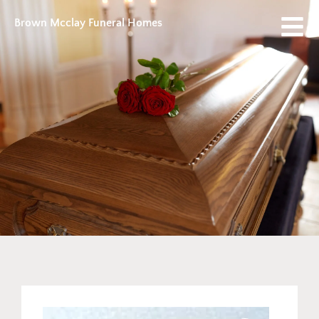
Brown Mcclay Funeral Homes