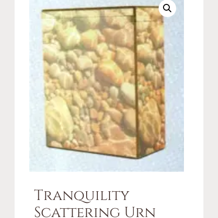
Tranquility
Scattering Urn