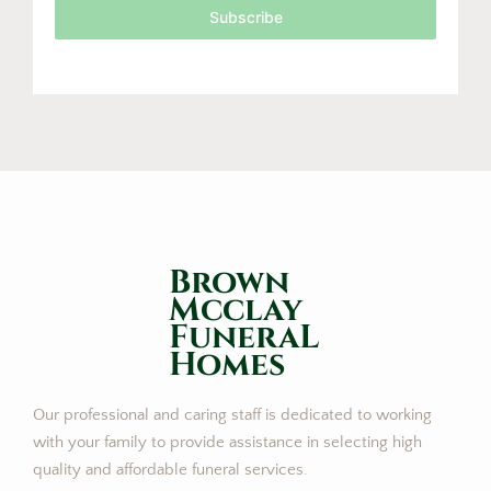
Subscribe
Brown
Mcclay
FuneraL
Homes
Our professional and caring staff is dedicated to working
with your family to provide assistance in selecting high
quality and affordable funeral services.