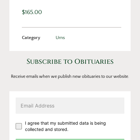
$
165.00
Category
Urns
Subscribe to Obituaries
Receive emails when we publish new obituaries to our website.
I agree that my submitted data is being
collected and stored.