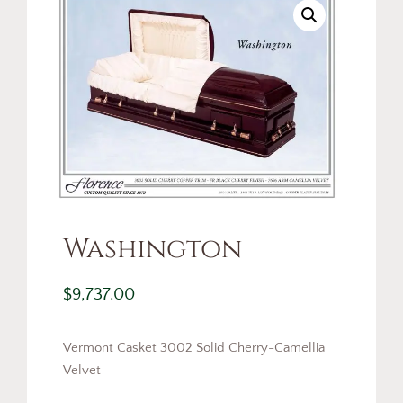
Washington
$
9,737.00
Vermont Casket 3002 Solid Cherry-Camellia
Velvet