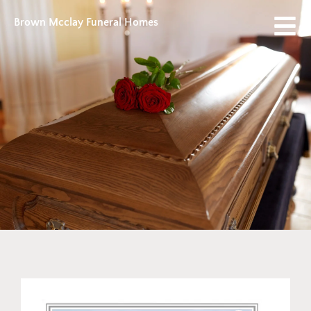
Brown Mcclay Funeral Homes