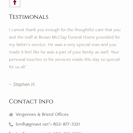
Testimonals
I cannot thank you enough for the thoughtful care that you
and the staff at Brown McClay Funeral Home provided for
my father’s service. He was a very special man and you
made it feel like he was a part of your family as well. Your
personal touches to his services made this day so special
for us all.”
– Stephen H.
Contact Info
Vergennes & Bristol Offices
bmfh@gmavt.net"> 802-877-3321