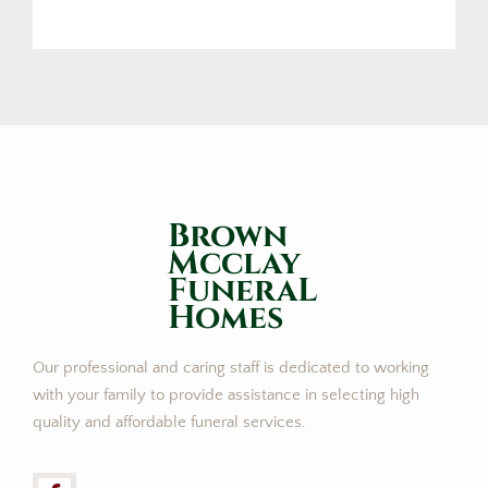
Brown
Mcclay
FuneraL
Homes
Our professional and caring staff is dedicated to working
with your family to provide assistance in selecting high
quality and affordable funeral services.