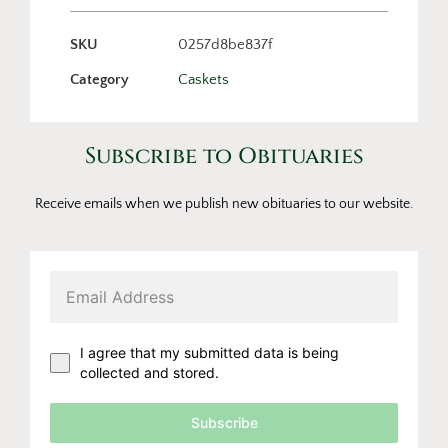
SKU
0257d8be837f
Category
Caskets
Subscribe to Obituaries
Receive emails when we publish new obituaries to our website.
I agree that my submitted data is being
collected and stored.
Subscribe