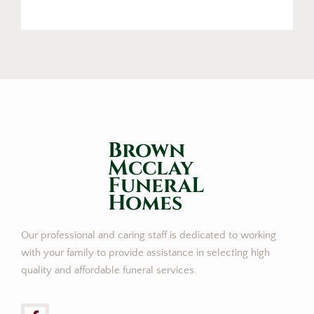
Brown
Mcclay
FuneraL
Homes
Our professional and caring staff is dedicated to working
with your family to provide assistance in selecting high
quality and affordable funeral services.