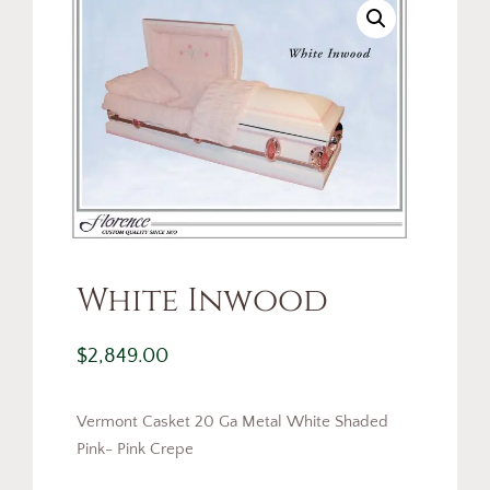
White Inwood
$
2,849.00
Vermont Casket 20 Ga Metal White Shaded
Pink- Pink Crepe