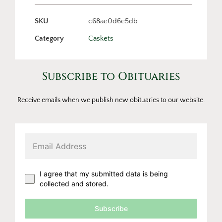
SKU
c68ae0d6e5db
Category
Caskets
Subscribe to Obituaries
Receive emails when we publish new obituaries to our website.
I agree that my submitted data is being
collected and stored.
Subscribe