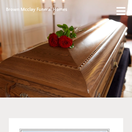
Brown Mcclay Funeral Homes