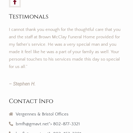
Testimonals
I cannot thank you enough for the thoughtful care that you
and the staff at Brown McClay Funeral Home provided for
my father’s service. He was a very special man and you
made it feel like he was a part of your family as well. Your
personal touches to his services made this day so special
for us all.”
– Stephen H.
Contact Info
Vergennes & Bristol Offices
bmfh@gmavt.net"> 802-877-3321