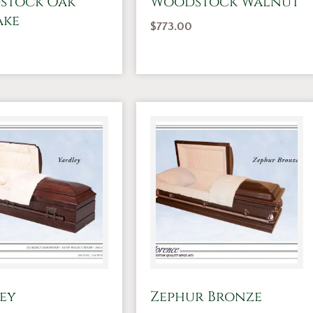
stock Oak
Woodstock Walnut
ake
$
773.00
ey
Zephur Bronze