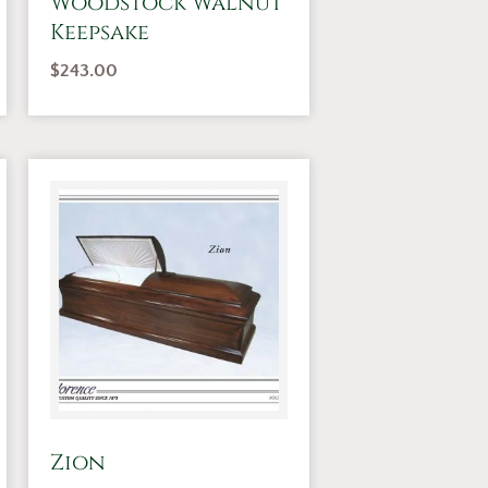
Woodstock Walnut
Keepsake
$
243.00
Zion