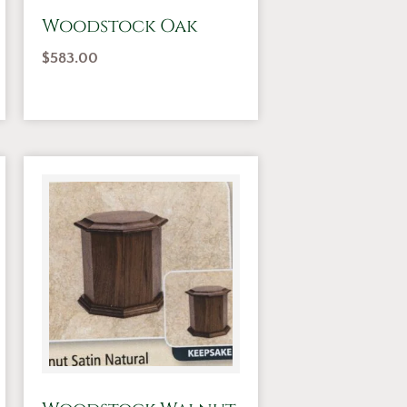
Woodstock Oak
$
583.00