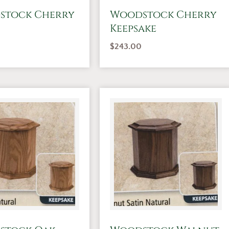
stock Cherry
Woodstock Cherry
Keepsake
$
243.00