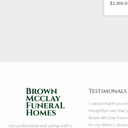
$
2,816.
Brown
Testimonals
Mcclay
FuneraL
I cannot thank you e
Homes
thoughtful care that y
Brown McClay Funer
for my father’s servi
Our professional and caring staff is