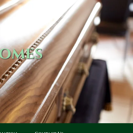
Homes