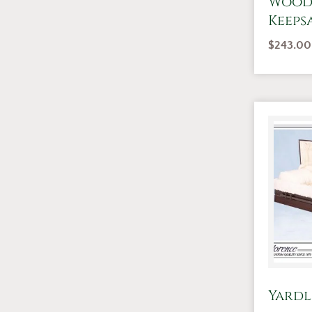
Wood
Keeps
$
243.00
Yardl