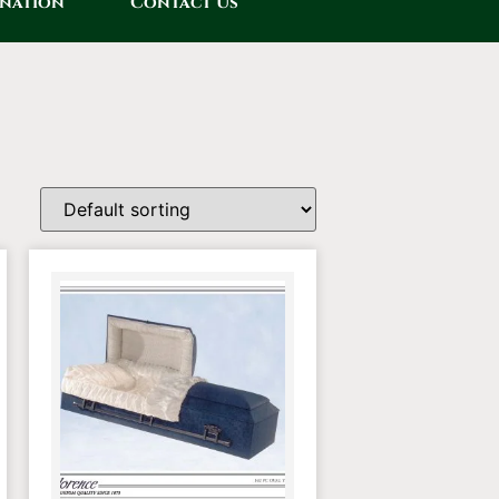
onation
Contact Us