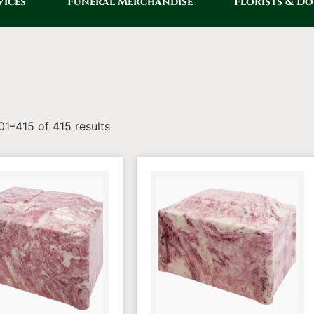
vices
Funeral Merchandise
Florists & D
1–415 of 415 results