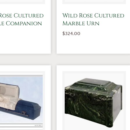
Rose Cultured
Wild Rose Cultured
le Companion
Marble Urn
$
324.00