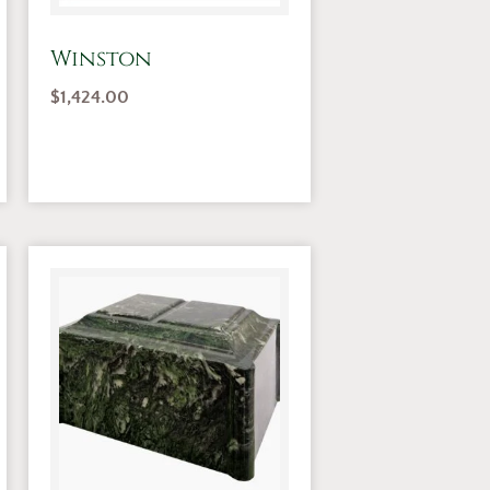
Winston
$
1,424.00