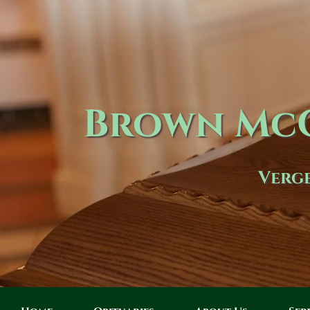
Brown McC
Verge