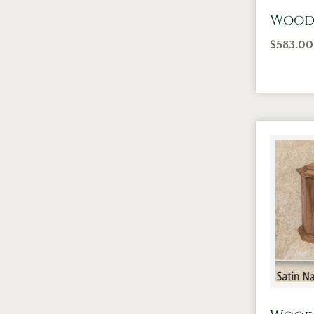
Wood
$
583.00