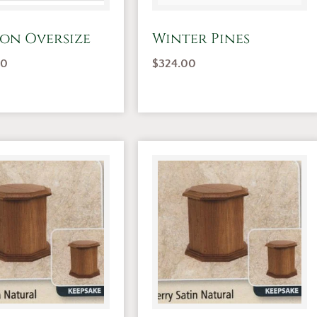
on Oversize
Winter Pines
00
$
324.00