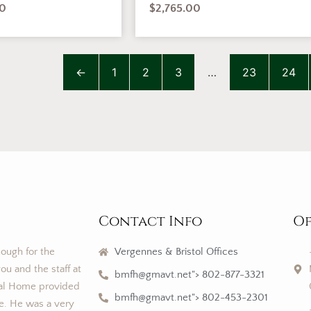
00
$
2,765.00
←
1
2
3
…
23
24
Contact Info
Of
nough for the
Vergennes & Bristol Offices
ou and the staff at
bmfh@gmavt.net"> 802-877-3321
al Home provided
bmfh@gmavt.net"> 802-453-2301
ce. He was a very