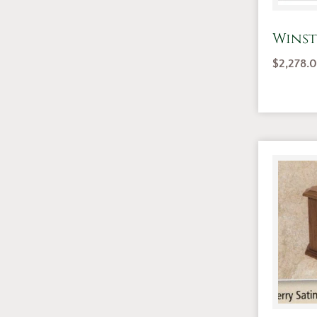
Winst
$
2,278.