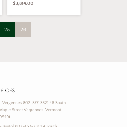
$
3,814.00
25
26
fices
– Vergennes 802-877-3321 48 South
Maple Street Vergennes, Vermont
05491
– Bristol 802-453-2301 4 South