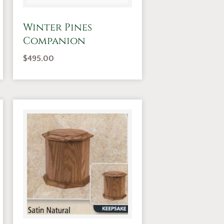
Winter Pines
Companion
$
495.00