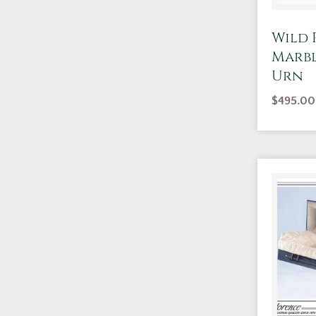
Wild 
Marb
Urn
$
495.00