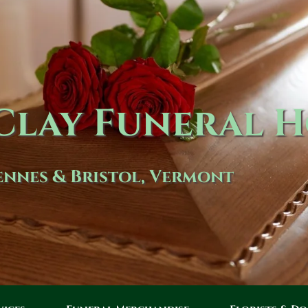
lay Funeral 
nnes & Bristol, Vermont