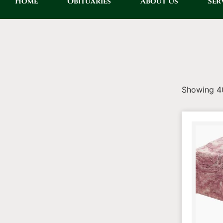
Home
Obituaries
About Us
Ser
Showing 40