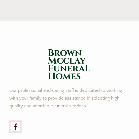
Brown
Mcclay
FuneraL
Homes
Our professional and caring staff is dedicated to working
with your family to provide assistance in selecting high
quality and affordable funeral services.