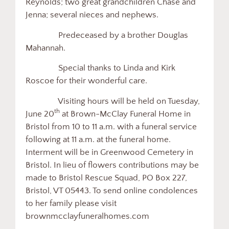
Reynolds; two great grandchildren Chase and
Jenna; several nieces and nephews.
Predeceased by a brother Douglas
Mahannah.
Special thanks to Linda and Kirk
Roscoe for their wonderful care.
Visiting hours will be held on Tuesday,
th
June 20
at Brown-McClay Funeral Home in
Bristol from 10 to 11 a.m. with a funeral service
following at 11 a.m. at the funeral home.
Interment will be in Greenwood Cemetery in
Bristol. In lieu of flowers contributions may be
made to Bristol Rescue Squad, PO Box 227,
Bristol, VT 05443. To send online condolences
to her family please visit
brownmcclayfuneralhomes.com