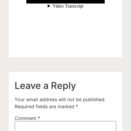
Leave a Reply
Your email address will not be published.
Required fields are marked
*
Comment
*