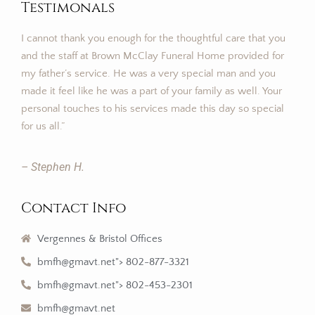
Testimonals
I cannot thank you enough for the thoughtful care that you
and the staff at Brown McClay Funeral Home provided for
my father’s service. He was a very special man and you
made it feel like he was a part of your family as well. Your
personal touches to his services made this day so special
for us all.”
– Stephen H.
Contact Info
Vergennes & Bristol Offices
bmfh@gmavt.net"> 802-877-3321
bmfh@gmavt.net"> 802-453-2301
bmfh@gmavt.net