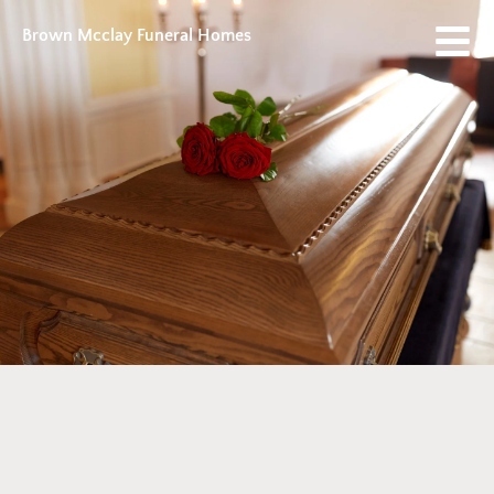
Brown Mcclay Funeral Homes