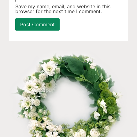
Save my name, email, and website in this
browser for the next time I comment.