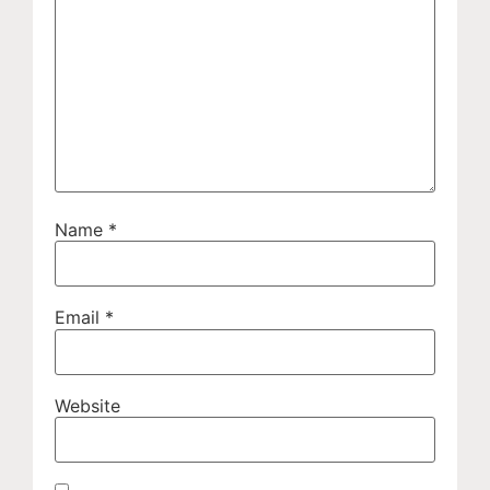
Name
*
Email
*
Website