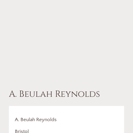
A. Beulah Reynolds
A. Beulah Reynolds
Bristol