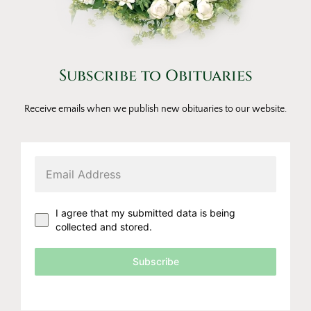
Subscribe to Obituaries
Receive emails when we publish new obituaries to our website.
I agree that my submitted data is being
collected and stored.
Subscribe