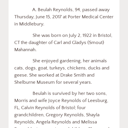
A. Beulah Reynolds, 94, passed away
Thursday, June 15, 2017 at Porter Medical Center
in Middlebury.
She was born on July 2, 1922 in Bristol,
CT the daughter of Carl and Gladys (Smout)
Mahannah.
She enjoyed gardening, her animals
cats, dogs, goat, turkeys, chickens, ducks and
geese. She worked at Drake Smith and
Shelburne Museum for several years.
Beulah is survived by her two sons,
Morris and wife Joyce Reynolds of Leesburg,
FL, Calvin Reynolds of Bristol; four
grandchildren, Gregory Reynolds, Shayla
Reynolds, Angela Reynolds and Melissa