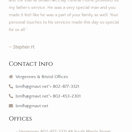
and the staff at Brown McClay Funeral Home provided for
my father’s service. He was a very special man and you
made it feel like he was a part of your family as well. Your
personal touches to his services made this day so special
for us all.”
– Stephen H.
Contact Info
Vergennes & Bristol Offices
bmfh@gmavt.net"> 802-877-3321
bmfh@gmavt.net"> 802-453-2301
bmfh@gmavt.net
Offices
– Vergennes 802-877-3321 48 South Maple Street