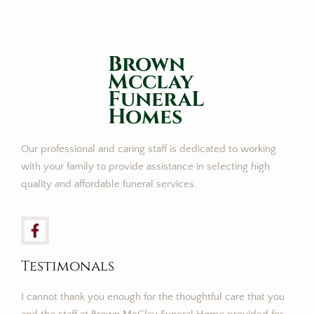
Brown
Mcclay
FuneraL
Homes
Our professional and caring staff is dedicated to working
with your family to provide assistance in selecting high
quality and affordable funeral services.
Testimonals
I cannot thank you enough for the thoughtful care that you