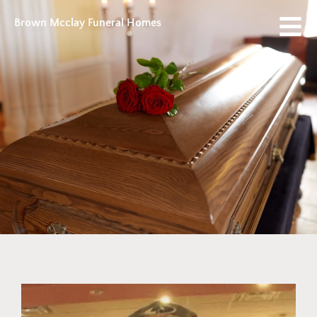
Brown Mcclay Funeral Homes