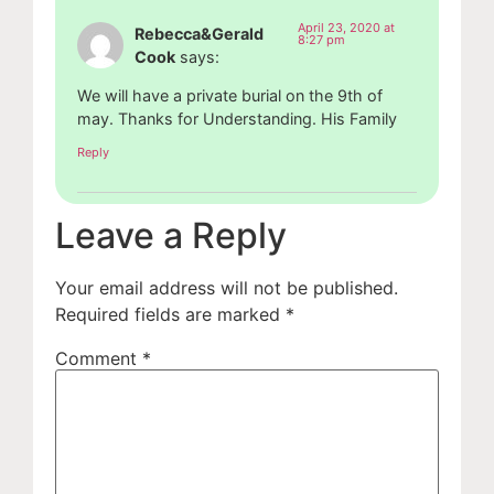
April 23, 2020 at
Rebecca&Gerald
8:27 pm
Cook
says:
We will have a private burial on the 9th of
may. Thanks for Understanding. His Family
Reply
Leave a Reply
Your email address will not be published.
Required fields are marked
*
Comment
*