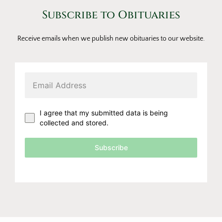
Subscribe to Obituaries
Receive emails when we publish new obituaries to our website.
I agree that my submitted data is being
collected and stored.
Subscribe