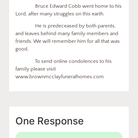
Bruce Edward Cobb went home to his
Lord, after many struggles on this earth.
He is predeceased by both parents,
and leaves behind many family members and
friends. We will remember him for all that was
good.
To send online condolences to his
family please visit
www.brownmcclayfuneralhomes.com
One Response