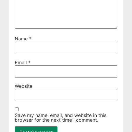
Name
*
Email
*
Website
Save my name, email, and website in this
browser for the next time I comment.