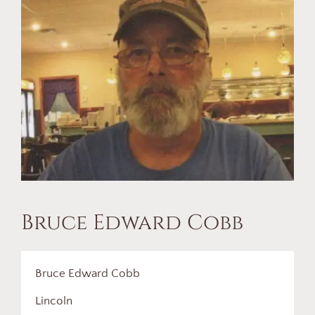
Bruce Edward Cobb
Bruce Edward Cobb
Lincoln