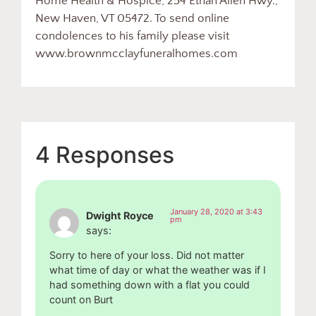
Home Health & Hospice, 254 Ethan Allen Hwy.,
New Haven, VT 05472. To send online
condolences to his family please visit
www.brownmcclayfuneralhomes.com
4 Responses
January 28, 2020 at 3:43
Dwight Royce
pm
says:
Sorry to here of your loss. Did not matter
what time of day or what the weather was if I
had something down with a flat you could
count on Burt