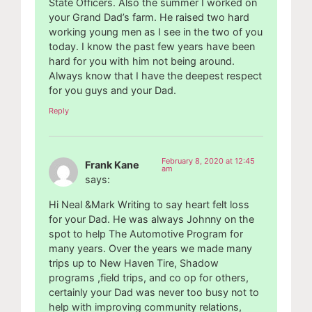
State Officers. Also the summer I worked on
your Grand Dad’s farm. He raised two hard
working young men as I see in the two of you
today. I know the past few years have been
hard for you with him not being around.
Always know that I have the deepest respect
for you guys and your Dad.
Reply
February 8, 2020 at 12:45
Frank Kane
am
says:
Hi Neal &Mark Writing to say heart felt loss
for your Dad. He was always Johnny on the
spot to help The Automotive Program for
many years. Over the years we made many
trips up to New Haven Tire, Shadow
programs ,field trips, and co op for others,
certainly your Dad was never too busy not to
help with improving community relations,