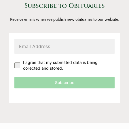
Subscribe to Obituaries
Receive emails when we publish new obituaries to our website.
I agree that my submitted data is being
collected and stored.
Subscribe