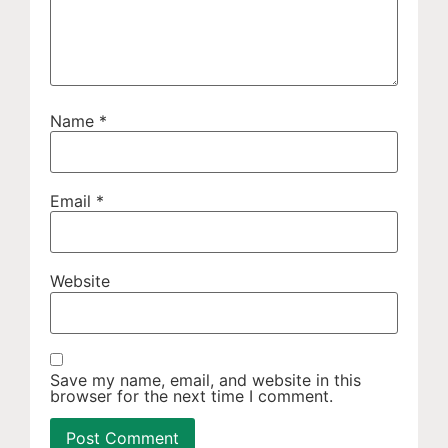
Name
*
Email
*
Website
Save my name, email, and website in this
browser for the next time I comment.