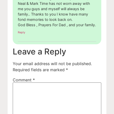
Neal & Mark Time has not worn away with
me you guys and myself will always be
family.. Thanks to you I know have many
fond memories to look back on.
God Bless , Prayers For Dad , and your family.
Reply
Leave a Reply
Your email address will not be published.
Required fields are marked
*
Comment
*