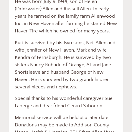
He was born July 9, 1944, son of Helen
(Drinkwater) Allen and Russell Allen. In early
years he farmed on the family farm Allenwood
Inc. in New Haven after farming he started New
Haven Tire which he owned for many years.
Burt is survived by his two sons, Neil Allen and
wife Jennifer of New Haven, Mark and wife
Kendra of Ferrisburgh. He is survived by two
sisters Nancy Rubade of Orange, AL and Jane
Shortsleeve and husband George of New
Haven. He is survived by two grandchildren
several nieces and nephews.
Special thanks to his wonderful caregiver Sue
Laberge and dear friend Gerard Sabourin.
Memorial service will be held at a later date.
Donations may be made to Addison County