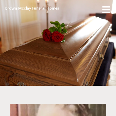
Brown Mcclay Funeral Homes