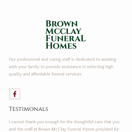
Brown
Mcclay
FuneraL
Homes
Our professional and caring staff is dedicated to working
with your family to provide assistance in selecting high
quality and affordable funeral services.
Testimonals
I cannot thank you enough for the thoughtful care that you
and the staff at Brown McClay Funeral Home provided for