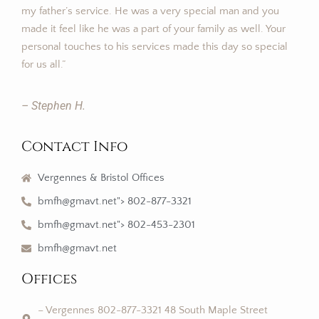
my father’s service. He was a very special man and you
made it feel like he was a part of your family as well. Your
personal touches to his services made this day so special
for us all.”
– Stephen H.
Contact Info
Vergennes & Bristol Offices
bmfh@gmavt.net"> 802-877-3321
bmfh@gmavt.net"> 802-453-2301
bmfh@gmavt.net
Offices
– Vergennes 802-877-3321 48 South Maple Street