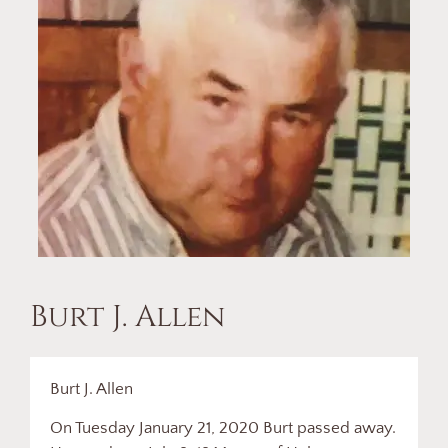
Burt J. Allen
Burt J. Allen
On Tuesday January 21, 2020 Burt passed away.