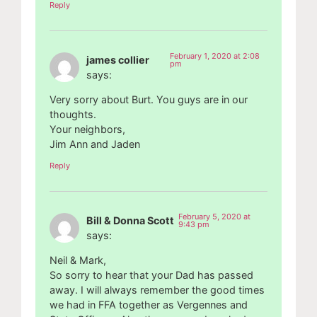
Reply
February 1, 2020 at 2:08
james collier
pm
says:
Very sorry about Burt. You guys are in our
thoughts.
Your neighbors,
Jim Ann and Jaden
Reply
February 5, 2020 at
Bill & Donna Scott
9:43 pm
says:
Neil & Mark,
So sorry to hear that your Dad has passed
away. I will always remember the good times
we had in FFA together as Vergennes and