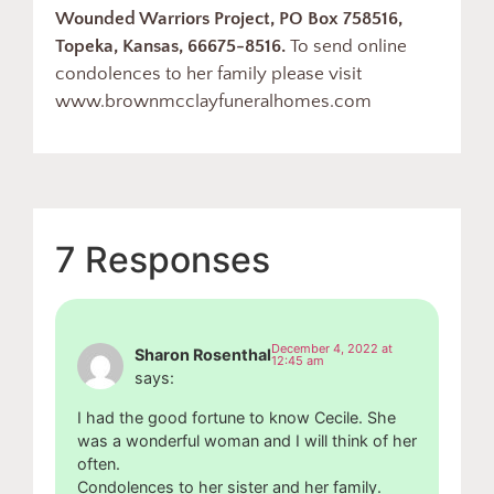
Wounded Warriors Project, PO Box 758516,
Topeka, Kansas, 66675-8516.
To send online
condolences to her family please visit
www.brownmcclayfuneralhomes.com
7 Responses
December 4, 2022 at
Sharon Rosenthal
12:45 am
says:
I had the good fortune to know Cecile. She
was a wonderful woman and I will think of her
often.
Condolences to her sister and her family.