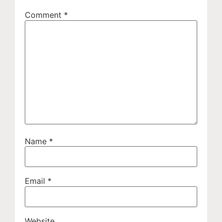
Comment
*
Name
*
Email
*
Website