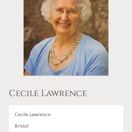
Cecile Lawrence
Cecile Lawrence
Bristol