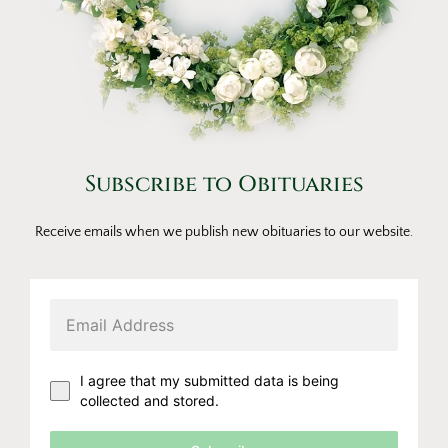
Subscribe to Obituaries
Receive emails when we publish new obituaries to our website.
I agree that my submitted data is being
collected and stored.