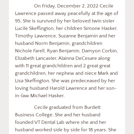
On Friday, December 2, 2022 Cecile
Lawrence passed away peacefully at the age of
95. She is survived by her beloved twin sister
Lucile Skeffington, her children Simone Hasker,
Timothy Lawrence, Suzanne Benjamin and her
husband Norm Benjamin, grandchildren
Nichole Farell, Ryan Benjamin, Damyon Corbin,
Elizabeth Lancaster, Alainna DeCesare along
with 11 great grandchildren and 2 great great
grandchildren, her nephew and niece Mark and
Lisa Skeffington. She was predeceased by her
loving husband Harold Lawrence and her son-
in-law Michael Hasker.
Cecile graduated from Burdett
Business College. She and her husband
founded VT Dental Lab where she and her
husband worked side by side for 18 years. She