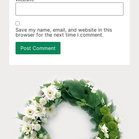
Save my name, email, and website in this
browser for the next time I comment.