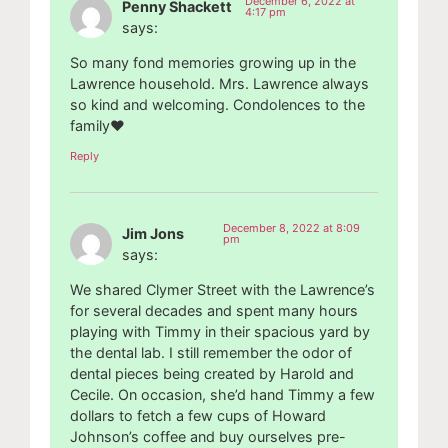
December 6, 2022 at
Penny Shackett
4:17 pm
says:
So many fond memories growing up in the
Lawrence household. Mrs. Lawrence always
so kind and welcoming. Condolences to the
family❤️
Reply
December 8, 2022 at 8:09
Jim Jons
pm
says:
We shared Clymer Street with the Lawrence’s
for several decades and spent many hours
playing with Timmy in their spacious yard by
the dental lab. I still remember the odor of
dental pieces being created by Harold and
Cecile. On occasion, she’d hand Timmy a few
dollars to fetch a few cups of Howard
Johnson’s coffee and buy ourselves pre-