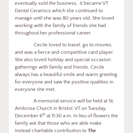
eventually sold the business, it became VT
Dental Ceramics which she continued to
manage until she was 80 years old. She loved
working with the family of friends she had
throughout her professional career.
Cecile loved to travel, go to movies,
and was a fierce and competitive card player.
She also loved holiday and special occasion
gatherings with family and friends. Cecile
always has a beautiful smile and warm greeting
for everyone and saw the positive qualities in
everyone she met.
A memorial service will be held at St.
Ambrose Church in Bristol, VT on Tuesday,
th
December 6
at 11:30 a.m. In lieu of flowers the
family ask that those who are able make
instead charitable contribution to
The