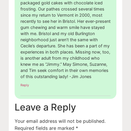
packaged gold cakes with chocolate iced
frosting. Our pathes crossed several times
since my return to Vermont in 2000, most
recently to see her in Bristol. Her ever-present
gum chewing and warm smile have stayed
with me. Bristol and my old Burlington
neighborhood just aren’t the same with
Cecile’s departure. She has been a part of my
experiences in both places. Missing now, too,
is another adult from my childhood who
knew me as “Jimmy.” May Simone, Suzanne,
and Tim seek comfort in their own memories
of this outstanding lady! -Jim Jones
Reply
Leave a Reply
Your email address will not be published.
Required fields are marked
*