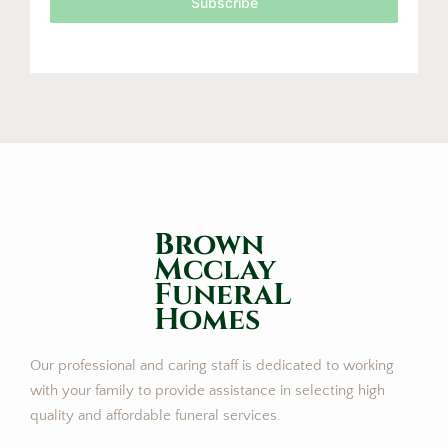
Subscribe
Brown
Mcclay
FuneraL
Homes
Our professional and caring staff is dedicated to working
with your family to provide assistance in selecting high
quality and affordable funeral services.