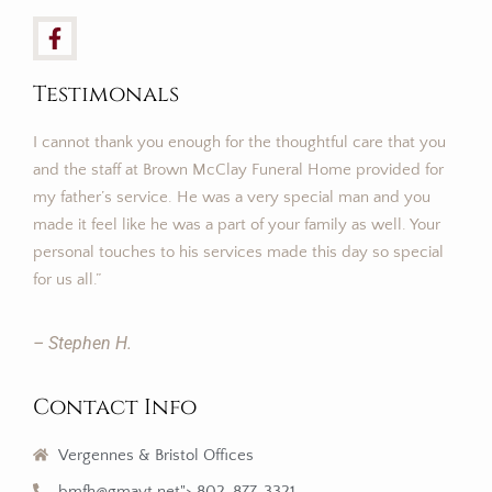
Testimonals
I cannot thank you enough for the thoughtful care that you
and the staff at Brown McClay Funeral Home provided for
my father’s service. He was a very special man and you
made it feel like he was a part of your family as well. Your
personal touches to his services made this day so special
for us all.”
– Stephen H.
Contact Info
Vergennes & Bristol Offices
bmfh@gmavt.net"> 802-877-3321