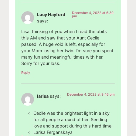
December 4, 2022 at 6:30
Lucy Hayford
pm
says:
Lisa, thinking of you when I read the obits
this AM and saw that your Aunt Cecile
passed. A huge void is left, especially for
your Mom losing her twin. I’m sure you spent
many fun and meaningful times with her.
Sorry for your loss.
Reply
December 4, 2022 at 9:46 pm
larisa
says:
Cecile was the brightest light in a sky
for all people around of her. Sending
love and support during this hard time.
Larisa Ferganskaya