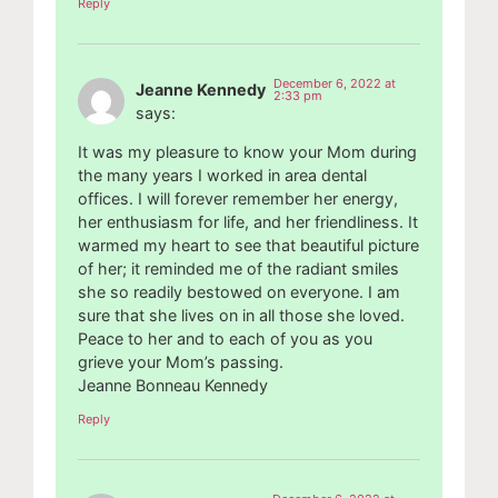
Reply
December 6, 2022 at
Jeanne Kennedy
2:33 pm
says:
It was my pleasure to know your Mom during
the many years I worked in area dental
offices. I will forever remember her energy,
her enthusiasm for life, and her friendliness. It
warmed my heart to see that beautiful picture
of her; it reminded me of the radiant smiles
she so readily bestowed on everyone. I am
sure that she lives on in all those she loved.
Peace to her and to each of you as you
grieve your Mom’s passing.
Jeanne Bonneau Kennedy
Reply