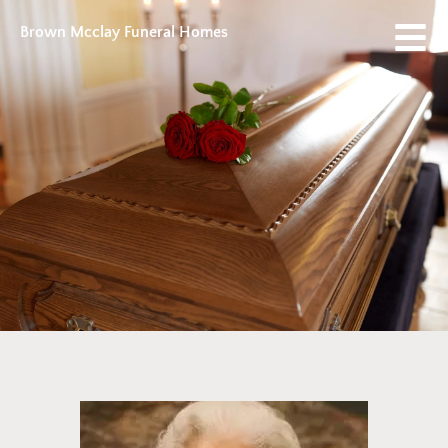
Brown Mcclay Funeral Homes