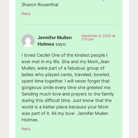
Sharon Rosenthal
Reply
December 4, 2022 at
Jennifer Mullen
1:10 pm
Holmes
says:
I loved Cecile! One of the kindest people I
ever met in my life. She and my Mom,Jean
Mullen, were part of a fabulous group of
ladies who played cards, traveled, bowled,
spent time together. I will never forget that
gorgeous smile every time she greeted me.
Sending much love and prayers to the family
during this difficult time. Just know that the
world is a better place because your Mom
was part of it. All my love- Jennifer Mullen
Holmes.
Reply