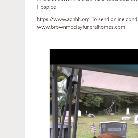
Hospice
https://www.achhh.org To send online condol
www.brownmcclayfuneralhomes.com