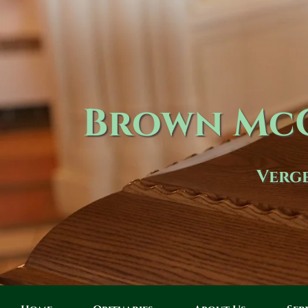
Brown McC
Verge