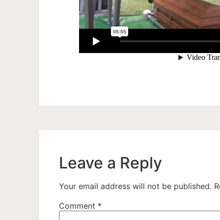
Leave a Reply
Your email address will not be published.
R
Comment
*