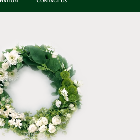
onation
Contact Us