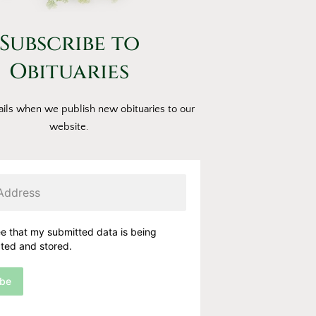
Subscribe to
Obituaries
ils when we publish new obituaries to our
website.
ee that my submitted data is being
cted and stored.
ibe