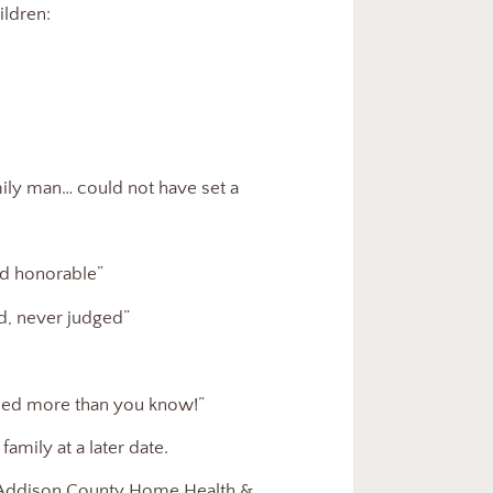
ldren:
amily man… could not have set a
nd honorable”
d, never judged”
ssed more than you know!”
family at a later date.
to Addison County Home Health &