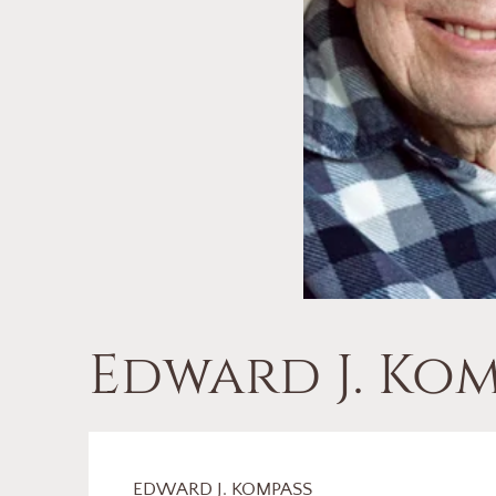
Edward J. Kom
EDWARD J. KOMPASS