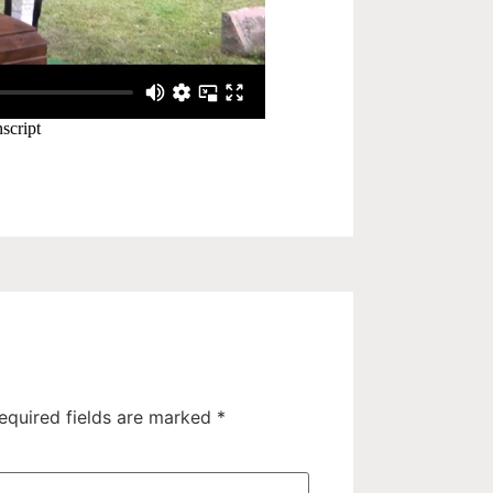
equired fields are marked
*