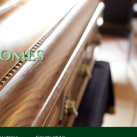
Homes