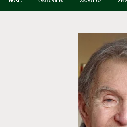
Home
Obituaries
About Us
Ser