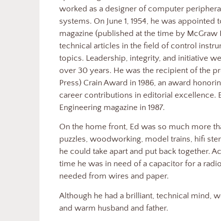
worked as a designer of computer periphera
systems. On June 1, 1954, he was appointed to
magazine (published at the time by McGraw 
technical articles in the field of control ins
topics. Leadership, integrity, and initiative w
over 30 years. He was the recipient of the 
Press) Crain Award in 1986, an award honor
career contributions in editorial excellence. 
Engineering magazine in 1987.
On the home front, Ed was so much more th
puzzles, woodworking, model trains, hifi ster
he could take apart and put back together. 
time he was in need of a capacitor for a radi
needed from wires and paper.
Although he had a brilliant, technical mind, 
and warm husband and father.