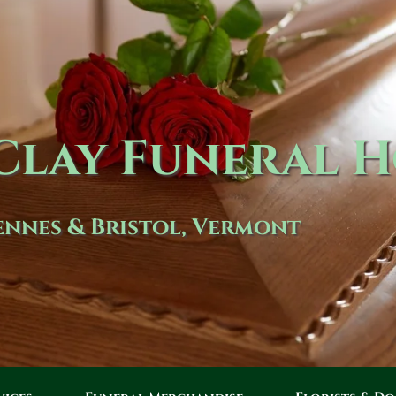
lay Funeral 
nnes & Bristol, Vermont