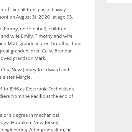
r of six children, passed away
mont on August 31, 2020, at age 93.
ia (Emmy, nee Heubel); children
 and wife Emily, Timothy and wife
and Matt; grandchildren Timothy, Brian,
 great grandchildren Caila, Brendan,
beloved grandson Mark.
 City, New Jersey to Edward and
 sister Margie.
 to 1946 as Electronic Technician’s
iers from the Pacific at the end of
helor’s degree in mechanical
ology, Hoboken, New Jersey,
l engineering. After graduation, he