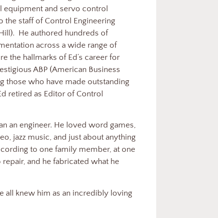
l equipment and servo control
 the staff of Control Engineering
Hill). He authored hundreds of
trumentation across a wide range of
ere the hallmarks of Ed’s career for
prestigious ABP (American Business
ing those who have made outstanding
Ed retired as Editor of Control
an an engineer. He loved word games,
eo, jazz music, and just about anything
According to one family member, at one
o repair, and he fabricated what he
we all knew him as an incredibly loving