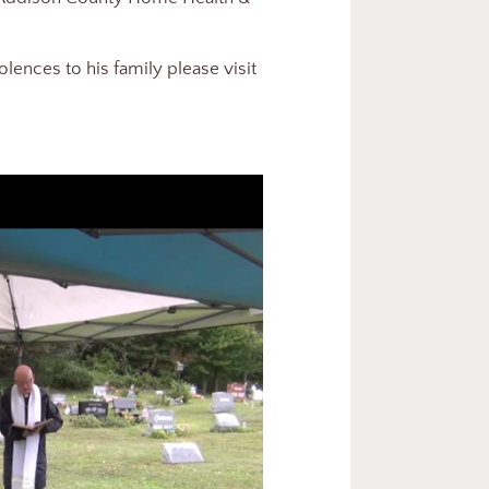
ences to his family please visit