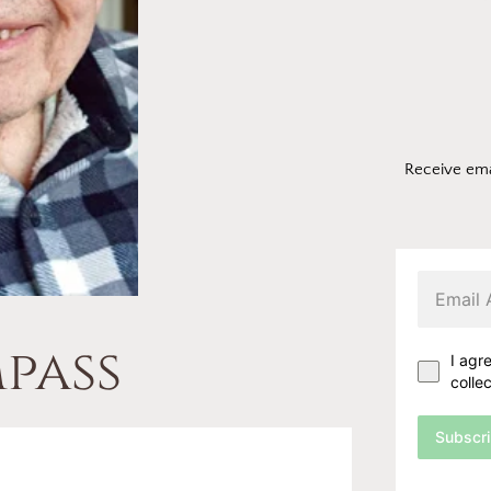
Receive ema
pass
I agr
colle
Subscr