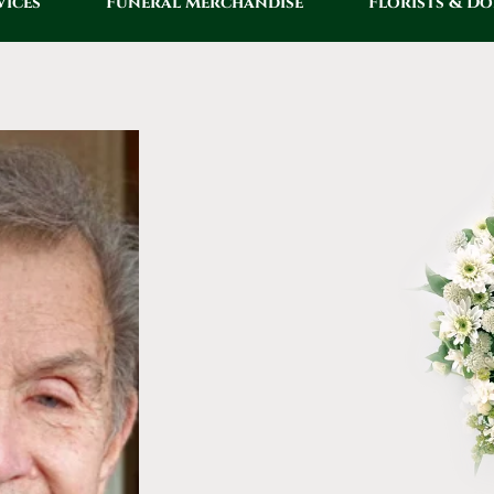
vices
Funeral Merchandise
Florists & D