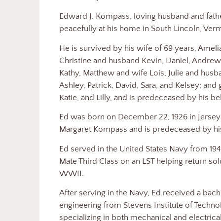
Edward J. Kompass, loving husband and fathe
peacefully at his home in South Lincoln, Ver
He is survived by his wife of 69 years, Amel
Christine and husband Kevin, Daniel, Andrew
Kathy, Matthew and wife Lois, Julie and husb
Ashley, Patrick, David, Sara, and Kelsey; and
Katie, and Lilly, and is predeceased by his 
Ed was born on December 22, 1926 in Jersey
Margaret Kompass and is predeceased by his
Ed served in the United States Navy from 1944
Mate Third Class on an LST helping return sold
WWII.
After serving in the Navy, Ed received a bac
engineering from Stevens Institute of Techn
specializing in both mechanical and electrica