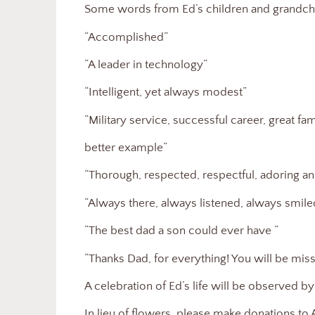
Some words from Ed’s children and grandchi
“Accomplished”
“A leader in technology”
“Intelligent, yet always modest”
“Military service, successful career, great f
better example”
“Thorough, respected, respectful, adoring a
“Always there, always listened, always smile
“The best dad a son could ever have ”
“Thanks Dad, for everything! You will be mi
A celebration of Ed’s life will be observed by 
In lieu of flowers, please make donations 