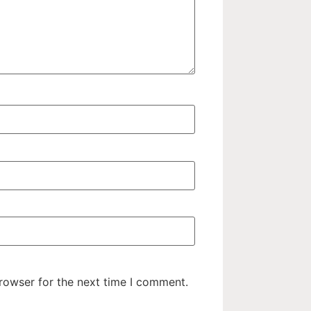
rowser for the next time I comment.