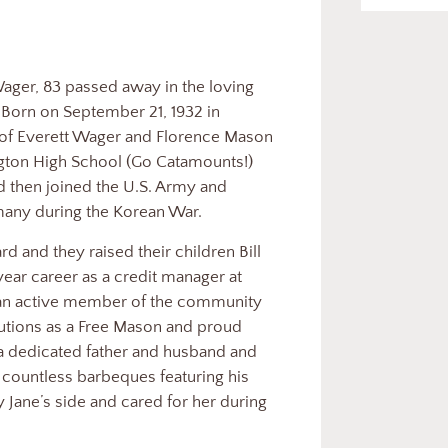
 Wager, 83 passed away in the loving
. Born on September 21, 1932 in
 of Everett Wager and Florence Mason
gton High School (Go Catamounts!)
d then joined the U.S. Army and
many during the Korean War.
d and they raised their children Bill
year career as a credit manager at
 an active member of the community
butions as a Free Mason and proud
 dedicated father and husband and
g countless barbeques featuring his
Jane’s side and cared for her during