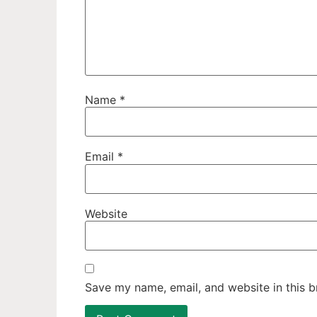
Name
*
Email
*
Website
Save my name, email, and website in this b