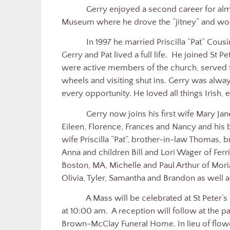
Gerry enjoyed a second career for alm
Museum where he drove the “jitney” and wor
In 1997 he married Priscilla “Pat” Cousino
Gerry and Pat lived a full life.
He joined St Pe
were active members of the church, served
wheels and visiting shut ins. Gerry was alwa
every opportunity. He loved all things Irish, 
Gerry now joins his first wife Mary Ja
Eileen, Florence, Frances and Nancy and his b
wife Priscilla “Pat”, brother-in-law Thomas, 
Anna and children Bill and Lori Wager of Ferri
Boston, MA, Michelle and Paul Arthur of Mori
Olivia, Tyler, Samantha and Brandon as well
A Mass will be celebrated at St Peter’
at 10:00 am.
A reception will follow at the par
Brown-McClay Funeral Home. In lieu of flowe