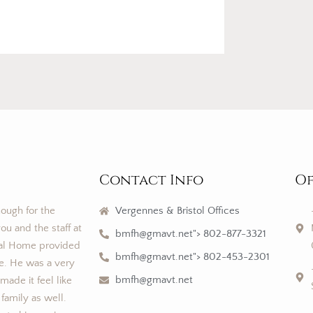
Contact Info
Of
nough for the
Vergennes & Bristol Offices
ou and the staff at
bmfh@gmavt.net"> 802-877-3321
al Home provided
bmfh@gmavt.net"> 802-453-2301
ce. He was a very
bmfh@gmavt.net
ade it feel like
 family as well.