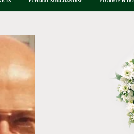
vices
Funeral Merchandise
Florists & D