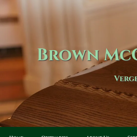
Brown McC
Verge