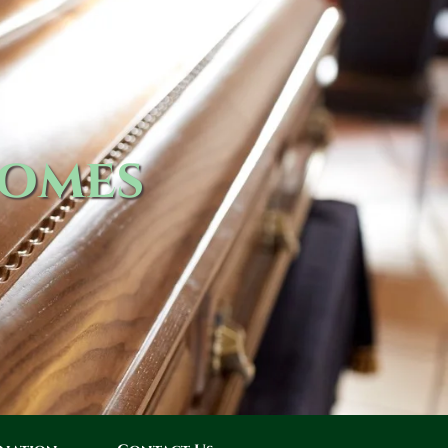
Homes