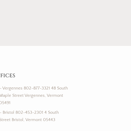
fices
– Vergennes 802-877-3321 48 South
Maple Street Vergennes, Vermont
05491
– Bristol 802-453-2301 4 South
Street Bristol, Vermont 05443