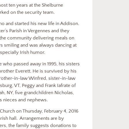
ost ten years at the Shelburne
ked on the security team.
 and started his new life in Addison.
ter’s Parish in Vergennes and they
 the community delivering meals on
ys smiling and was always dancing at
especially Irish humor.
ne who passed away in 1995, his sisters
rother Everett. He is survived by his
brother-in-law Winfred, sister-in-law
sburg, VT, Peggy and Frank Iafrate of
ah, NY, five grandchildren Nicholas,
 as nieces and nephews.
s Church on Thursday, February 4, 2016
ish hall.
Arrangements are by
rs, the family suggests donations to