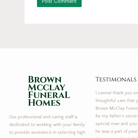
Brown
Testimonals
Mcclay
FuneraL
I cannot thank you e
Homes
thoughtful care that y
Brown McClay Funer
for my father’s servi
Our professional and caring staff is
special man and you m
dedicated to working with your family
he was a part of your
to provide assistance in selecting high