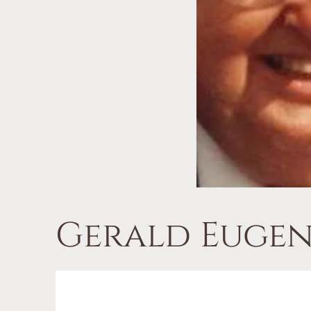
Gerald Eugen