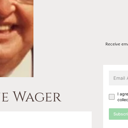
Receive ema
e Wager
I agr
colle
Subscr