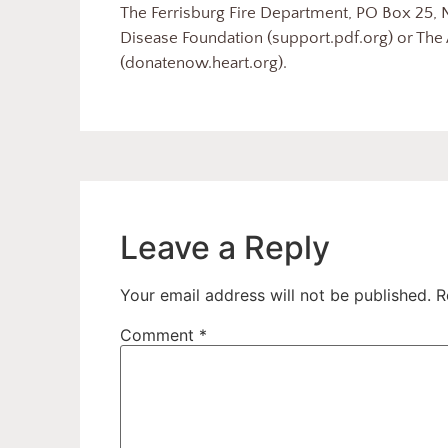
The Ferrisburg Fire Department, PO Box 25, N
Disease Foundation (support.pdf.org) or The
(donatenow.heart.org).
Leave a Reply
Your email address will not be published.
R
Comment
*