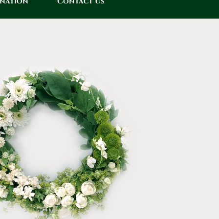
onation
Contact Us