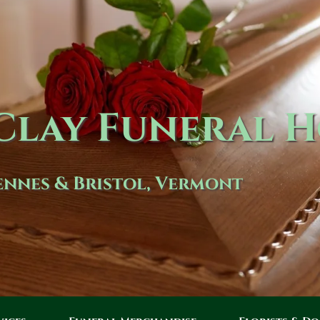
lay Funeral 
nnes & Bristol, Vermont