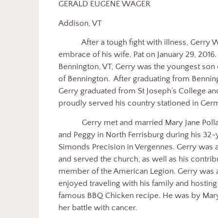
GERALD EUGENE WAGER
Addison, VT
After a tough fight with illness, Gerry
embrace of his wife, Pat on January 29, 2016
Bennington, VT, Gerry was the youngest son
of Bennington.
After graduating from Bennin
Gerry graduated from St Joseph’s College an
proudly served his country stationed in Ger
Gerry met and married Mary Jane Pollar
and Peggy in North Ferrisburg during his 32-
Simonds Precision in Vergennes. Gerry was
and served the church, as well as his contri
member of the American Legion. Gerry was a
enjoyed traveling with his family and hostin
famous BBQ Chicken recipe. He was by Mary 
her battle with cancer.