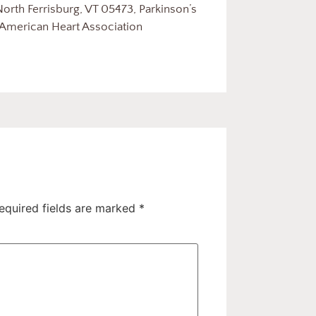
orth Ferrisburg, VT 05473, Parkinson’s
 American Heart Association
equired fields are marked
*