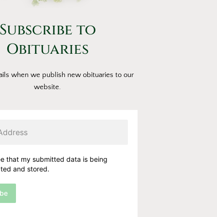
Subscribe to
Obituaries
ils when we publish new obituaries to our
website.
ee that my submitted data is being
cted and stored.
ibe