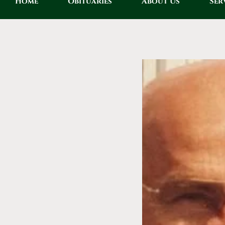
Home
Obituaries
About Us
Ser