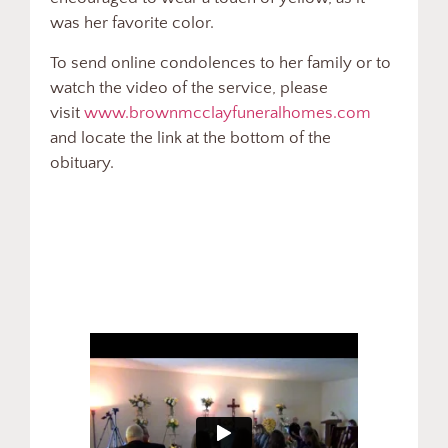
was her favorite color.
To send online condolences to her family or to
watch the video of the service, please
visit
www.brownmcclayfuneralhomes.com
and locate the link at the bottom of the
obituary.