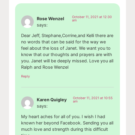
October 11, 2021 at 12:30
Rose Wenzel
am
says:
Dear Jeff, Stephane,Corrine,and Kelli there are
no words that can be said for the way we
feel about the loss of Janet. We want you to
know that our thoughts and prayers are with
you. Janet will be deeply missed. Love you all
Ralph and Rose Wenzel
Reply
October 11, 2021 at 10:55
Karen Quigley
am
says:
My heart aches for all of you. I wish I had
known her beyond Facebook. Sending you all
much love and strength during this difficult