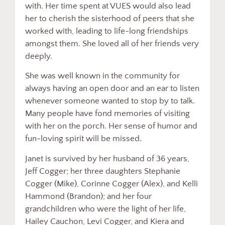
with. Her time spent at VUES would also lead
her to cherish the sisterhood of peers that she
worked with, leading to life-long friendships
amongst them. She loved all of her friends very
deeply.
She was well known in the community for
always having an open door and an ear to listen
whenever someone wanted to stop by to talk.
Many people have fond memories of visiting
with her on the porch. Her sense of humor and
fun-loving spirit will be missed.
Janet is survived by her husband of 36 years,
Jeff Cogger; her three daughters Stephanie
Cogger (Mike), Corinne Cogger (Alex), and Kelli
Hammond (Brandon); and her four
grandchildren who were the light of her life,
Hailey Cauchon, Levi Cogger, and Kiera and