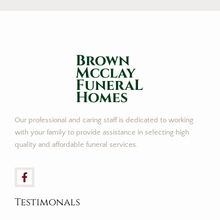
Brown
Mcclay
FuneraL
Homes
Our professional and caring staff is dedicated to working
with your family to provide assistance in selecting high
quality and affordable funeral services.
Testimonals