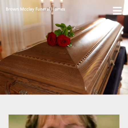
Brown Mcclay Funeral Homes