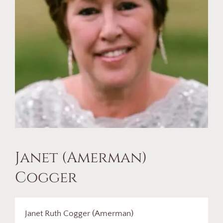
Janet (Amerman)
Cogger
Janet Ruth Cogger (Amerman)