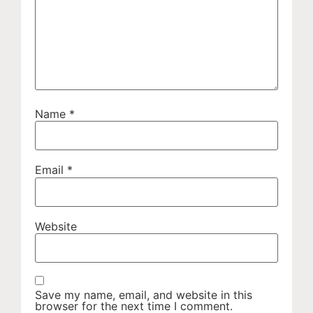
Name
*
Email
*
Website
Save my name, email, and website in this
browser for the next time I comment.