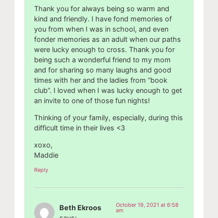
Thank you for always being so warm and
kind and friendly. I have fond memories of
you from when I was in school, and even
fonder memories as an adult when our paths
were lucky enough to cross. Thank you for
being such a wonderful friend to my mom
and for sharing so many laughs and good
times with her and the ladies from “book
club”. I loved when I was lucky enough to get
an invite to one of those fun nights!
Thinking of your family, especially, during this
difficult time in their lives <3
xoxo,
Maddie
Reply
October 19, 2021 at 6:58
Beth Ekroos
am
says: