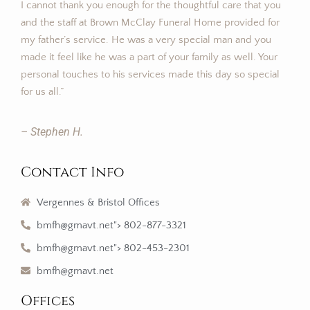
I cannot thank you enough for the thoughtful care that you
and the staff at Brown McClay Funeral Home provided for
my father’s service. He was a very special man and you
made it feel like he was a part of your family as well. Your
personal touches to his services made this day so special
for us all.”
– Stephen H.
Contact Info
Vergennes & Bristol Offices
bmfh@gmavt.net"> 802-877-3321
bmfh@gmavt.net"> 802-453-2301
bmfh@gmavt.net
Offices