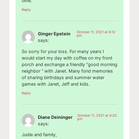
time.
Reply
October 11, 2021 at 4:12
Ginger Epstein
pm
says:
So sorry for your loss. For many years I
would start my day with coffee on my front
porch and exchange a friendly “good morning
neighbor “ with Janet. Many fond memories
of sharing birthdays and summer water
games with Janet, Jeff and kids.
Reply
October 11, 2021 at 4:20
Diane Deininger
pm
says:
Judie and family,