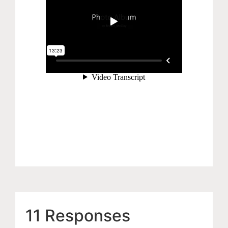
11 Responses