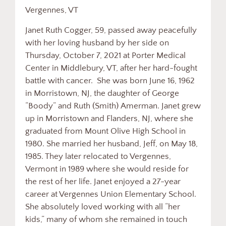
Vergennes, VT
Janet Ruth Cogger, 59, passed away peacefully
with her loving husband by her side on
Thursday, October 7, 2021 at Porter Medical
Center in Middlebury, VT, after her hard-fought
battle with cancer. She was born June 16, 1962
in Morristown, NJ, the daughter of George
“Boody” and Ruth (Smith) Amerman. Janet grew
up in Morristown and Flanders, NJ, where she
graduated from Mount Olive High School in
1980. She married her husband, Jeff, on May 18,
1985. They later relocated to Vergennes,
Vermont in 1989 where she would reside for
the rest of her life. Janet enjoyed a 27-year
career at Vergennes Union Elementary School.
She absolutely loved working with all “her
kids,” many of whom she remained in touch