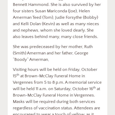
Bennett Hammond. She is also survived by her
four sisters Susan Mariconda (Joe), Helen
Amerman Teed (Tom), Judie Forsythe (Bobby)
and Kelli Dolan (Kevin) as well as many nieces
and nephews, whom she loved dearly. She
also leaves behind many, many close friends.
She was predeceased by her mother, Ruth
(Smith) Amerman and her father, George
“Boody” Amerman,
Visiting hours will be held on Friday, October
th
15
at Brown-McClay Funeral Home in
Vergennes from 5 to 8 p.m. A memorial service
th
will be held 11 a.m. on Saturday, October 16
at
Brown-McClay Funeral Home in Vergennes.
Masks will be required during both services
regardless of vaccination status. Attendees are
encouraged to wear a touch of yellow, as it