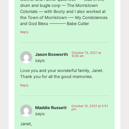
drum and bugle corp — The Morristown
Colonials — with Booty and I also worked at
the Town of Morristown —– My Condolences
and God Bless ———— Babe Cutler
Reply
October 13, 2021 at
Jason Bosworth
6:06 am
says:
Love you and your wonderful family, Janet.
Thank you for all the good memories.
Reply
October 15, 2021 at 5:51
Maddie Russett
pm
says:
Janet,