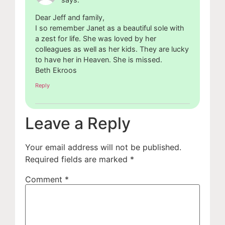
Dear Jeff and family,
I so remember Janet as a beautiful sole with
a zest for life. She was loved by her
colleagues as well as her kids. They are lucky
to have her in Heaven. She is missed.
Beth Ekroos
Reply
Leave a Reply
Your email address will not be published.
Required fields are marked
*
Comment
*