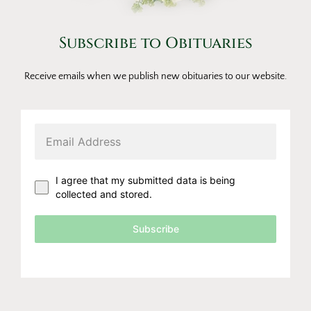
Subscribe to Obituaries
Receive emails when we publish new obituaries to our website.
I agree that my submitted data is being
collected and stored.
Subscribe