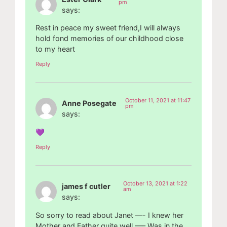
pm
says:
Rest in peace my sweet friend,I will always
hold fond memories of our childhood close
to my heart
Reply
October 11, 2021 at 11:47
Anne Posegate
pm
says:
💜
Reply
October 13, 2021 at 1:22
james f cutler
am
says:
So sorry to read about Janet —- I knew her
Mother and Father quite well —– Was in the