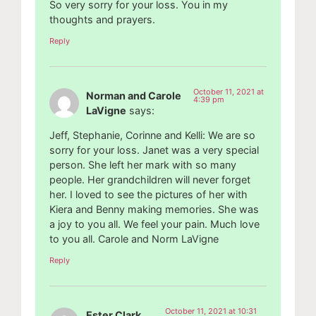
So very sorry for your loss. You in my
thoughts and prayers.
Reply
October 11, 2021 at
Norman and Carole
4:39 pm
LaVigne
says:
Jeff, Stephanie, Corinne and Kelli: We are so
sorry for your loss. Janet was a very special
person. She left her mark with so many
people. Her grandchildren will never forget
her. I loved to see the pictures of her with
Kiera and Benny making memories. She was
a joy to you all. We feel your pain. Much love
to you all. Carole and Norm LaVigne
Reply
October 11, 2021 at 10:31
Ester Clark