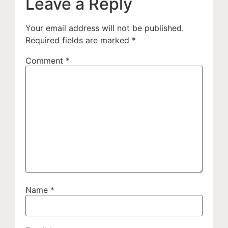
Leave a Reply
Your email address will not be published.
Required fields are marked
*
Comment
*
Name
*