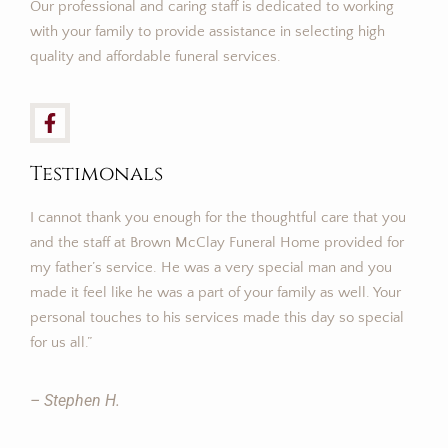
Our professional and caring staff is dedicated to working
with your family to provide assistance in selecting high
quality and affordable funeral services.
Testimonals
I cannot thank you enough for the thoughtful care that you
and the staff at Brown McClay Funeral Home provided for
my father’s service. He was a very special man and you
made it feel like he was a part of your family as well. Your
personal touches to his services made this day so special
for us all.”
– Stephen H.