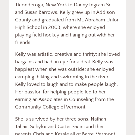
Ticonderoga, New York to Danny Ingram Sr.
and Susan Barrows. Kelly grew up in Addison
County and graduated from Mt. Abraham Union
High School in 2003, where she enjoyed
playing field hockey and hanging out with her
friends.
Kelly was artistic, creative and thrifty; she loved
bargains and had an eye for a deal. Kelly was
happiest when she was outside; she enjoyed
camping, hiking and swimming in the river.
Kelly loved to laugh and to make people laugh.
Her passion for helping people led to her
earning an Associates in Counseling from the
Community College of Vermont.
She is survived by her three sons, Nathan
Tahair, Schylor and Carter Facini and their
parents Chris and Kassie all of Barre, Vermont.