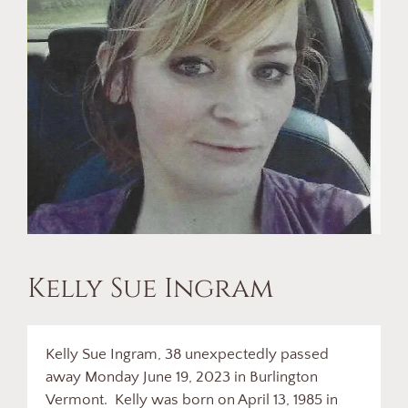
Kelly Sue Ingram
Kelly Sue Ingram, 38 unexpectedly passed
away Monday June 19, 2023 in Burlington
Vermont. Kelly was born on April 13, 1985 in