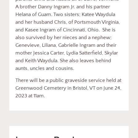
A brother Danny Ingram Jr. and his partner
Helana of Guam. Two sisters; Katee Waydula
and her husband Chris, of Portsmouth Virginia,
and Kasee Ingram of Cincinnati, Ohio. She is
also survived by her nieces and a nephew;
Genevieve, Liliana, Gabrielle Ingram and their
mother Jessica Carter, Lydia Satterfield, Skylar
and Keith Waydula. She also leaves behind
aunts, uncles and cousins.
There will be a public graveside service held at
Greenwood Cemetery in Bristol, VT on June 24,
2023 at 11am.