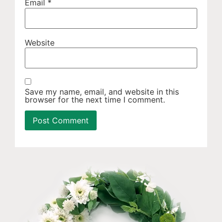
Email
*
Website
Save my name, email, and website in this
browser for the next time I comment.