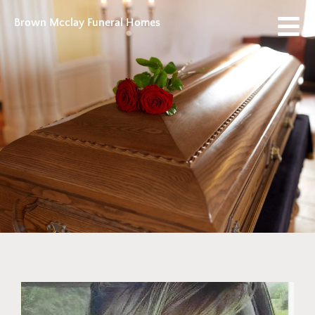
Brown Mcclay Funeral Homes