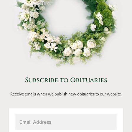
Subscribe to Obituaries
Receive emails when we publish new obituaries to our website.