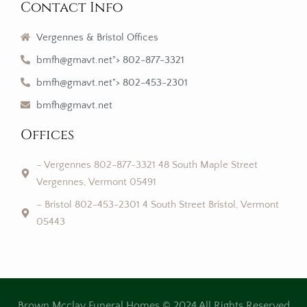
Contact Info
Vergennes & Bristol Offices
bmfh@gmavt.net"> 802-877-3321
bmfh@gmavt.net"> 802-453-2301
bmfh@gmavt.net
Offices
– Vergennes 802-877-3321 48 South Maple Street
Vergennes, Vermont 05491
– Bristol 802-453-2301 4 South Street Bristol, Vermont
05443
Brown Mcclay Funeral Homes © 2024 All Rights Reserved