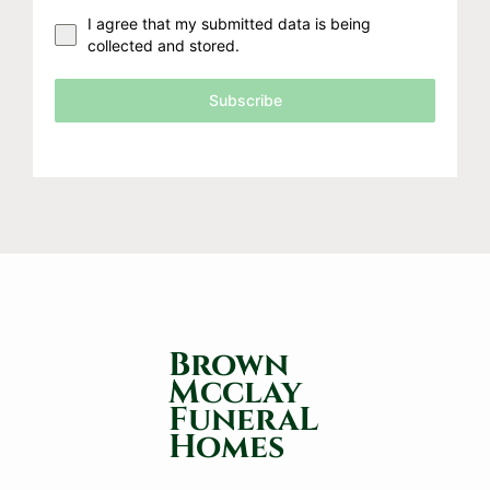
I agree that my submitted data is being
collected and stored.
Subscribe
Brown
Mcclay
FuneraL
Homes