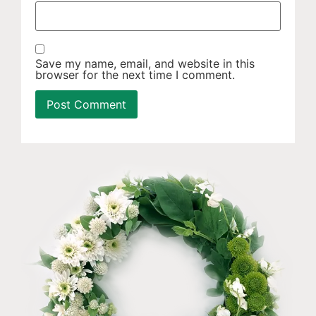
Save my name, email, and website in this
browser for the next time I comment.