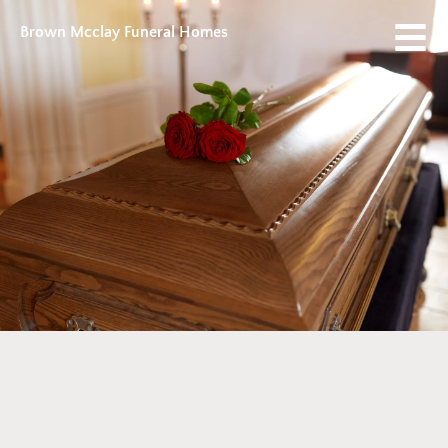
Brown Mcclay Funeral Homes