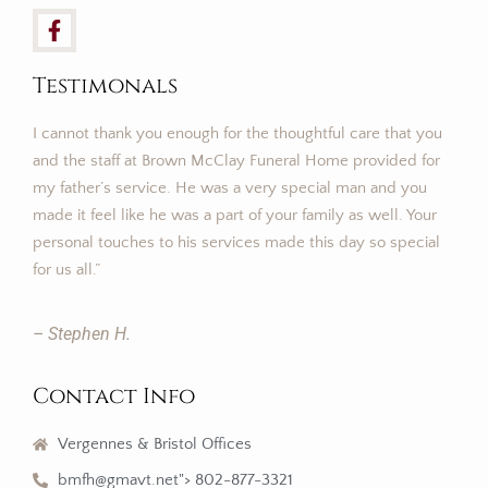
Testimonals
I cannot thank you enough for the thoughtful care that you
and the staff at Brown McClay Funeral Home provided for
my father’s service. He was a very special man and you
made it feel like he was a part of your family as well. Your
personal touches to his services made this day so special
for us all.”
– Stephen H.
Contact Info
Vergennes & Bristol Offices
bmfh@gmavt.net"> 802-877-3321