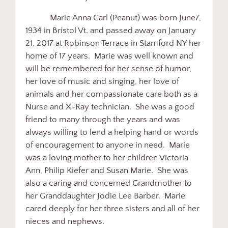
Marie Anna Carl (Peanut) was born June7,
1934 in Bristol Vt. and passed away on January
21, 2017 at Robinson Terrace in Stamford NY her
home of 17 years. Marie was well known and
will be remembered for her sense of humor,
her love of music and singing, her love of
animals and her compassionate care both as a
Nurse and X-Ray technician. She was a good
friend to many through the years and was
always willing to lend a helping hand or words
of encouragement to anyone in need. Marie
was a loving mother to her children Victoria
Ann, Philip Kiefer and Susan Marie. She was
also a caring and concerned Grandmother to
her Granddaughter Jodie Lee Barber. Marie
cared deeply for her three sisters and all of her
nieces and nephews.