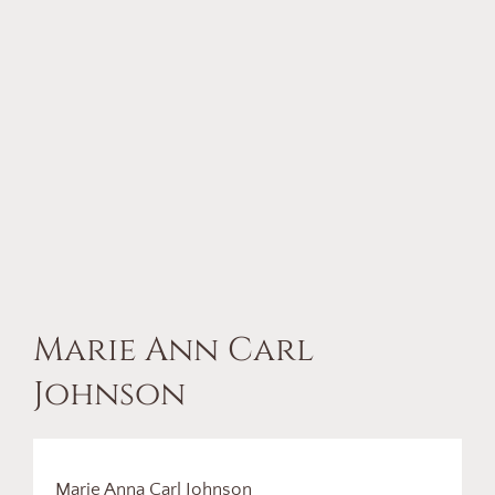
Marie Ann Carl
Johnson
Marie Anna Carl Johnson