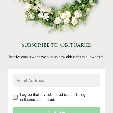
Subscribe to Obituaries
Receive emails when we publish new obituaries to our website.
I agree that my submitted data is being
collected and stored.
Subscribe