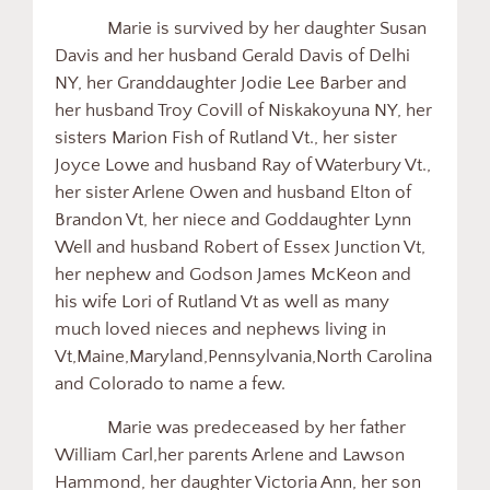
Marie is survived by her daughter Susan
Davis and her husband Gerald Davis of Delhi
NY, her Granddaughter Jodie Lee Barber and
her husband Troy Covill of Niskakoyuna NY, her
sisters Marion Fish of Rutland Vt., her sister
Joyce Lowe and husband Ray of Waterbury Vt.,
her sister Arlene Owen and husband Elton of
Brandon Vt, her niece and Goddaughter Lynn
Well and husband Robert of Essex Junction Vt,
her nephew and Godson James McKeon and
his wife Lori of Rutland Vt as well as many
much loved nieces and nephews living in
Vt,Maine,Maryland,Pennsylvania,North Carolina
and Colorado to name a few.
Marie was predeceased by her father
William Carl,her parents Arlene and Lawson
Hammond, her daughter Victoria Ann, her son