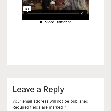
Leave a Reply
Your email address will not be published.
Required fields are marked
*