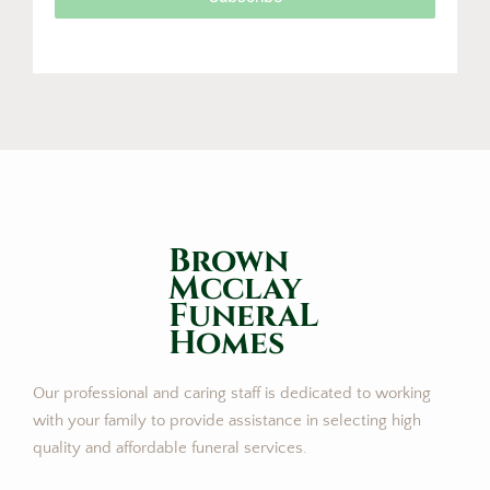
Brown
Mcclay
FuneraL
Homes
Our professional and caring staff is dedicated to working
with your family to provide assistance in selecting high
quality and affordable funeral services.