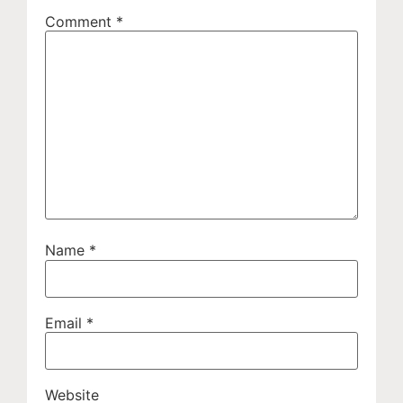
Comment
*
Name
*
Email
*
Website