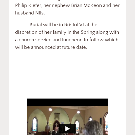
Philip Kiefer, her nephew Brian McKeon and her
husband Nils.
Burial will be in Bristol Vt at the
discretion of her family in the Spring along with
a church service and luncheon to follow which
will be announced at future date.