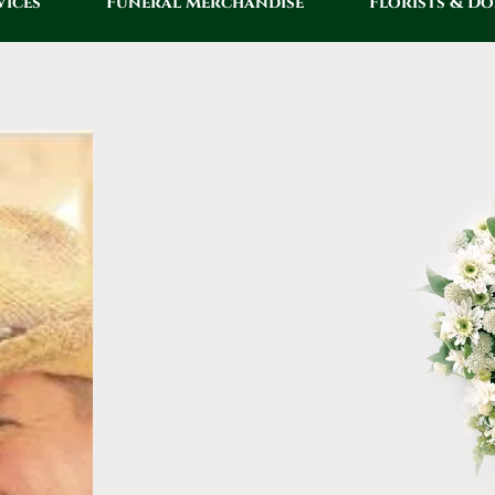
vices
Funeral Merchandise
Florists & D