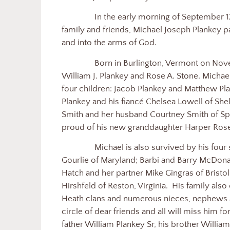
In the early morning of September 1
family and friends, Michael Joseph Plankey 
and into the arms of God.
Born in Burlington, Vermont on Nov
William J. Plankey and Rose A. Stone. Michael
four children: Jacob Plankey and Matthew Pl
Plankey and his fiancé Chelsea Lowell of Sh
Smith and her husband Courtney Smith of S
proud of his new granddaughter Harper Rose
Michael is also survived by his four s
Gourlie of Maryland; Barbi and Barry McDonal
Hatch and her partner Mike Gingras of Brist
Hirshfeld of Reston, Virginia.
His family also
Heath clans and numerous nieces, nephews 
circle of dear friends and all will miss him 
father William Plankey Sr, his brother Willia