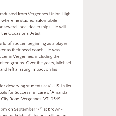
graduated from Vergennes Union High
e where he studied automobile
 several local dealerships. He will
 the Occasional Artist.
ld of soccer, beginning as a player
ater as their head coach. He was
cer in Vergennes, including the
ited groups. Over the years, Michael
 left a lasting impact on his
for deserving students at VUHS. In lieu
oals for Success” in care of Amanda
 City Road, Vergennes, VT
05491.
th
 8 pm on September 17
at Brown-
ennes. Michael’s funeral will be on