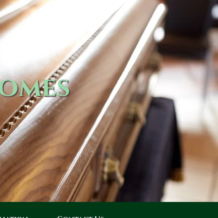
Homes