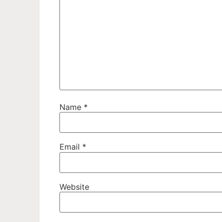
Name
*
Email
*
Website