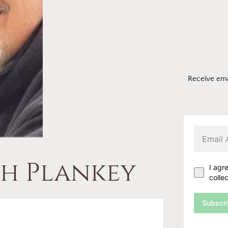
Receive ema
ph Plankey
I agr
colle
Subscr