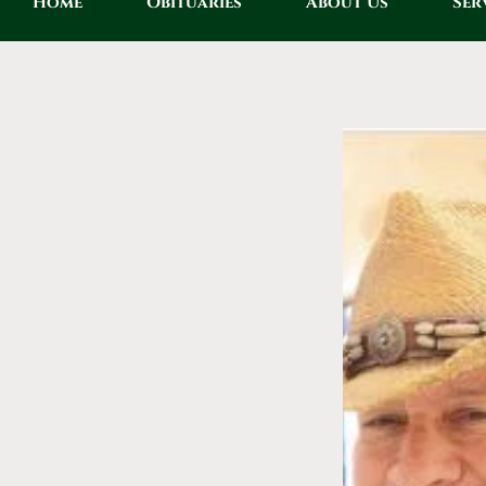
Home
Obituaries
About Us
Ser