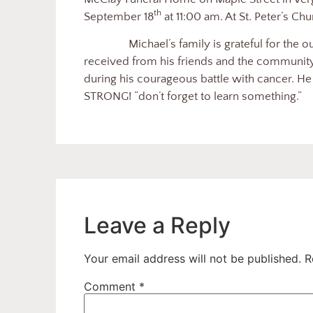
th
September 18
at 11:00 am. At St. Peter’s Ch
Michael’s family is grateful for the 
received from his friends and the community a
during his courageous battle with cancer. He r
STRONG! “don’t forget to learn something.”
Leave a Reply
Your email address will not be published.
R
Comment
*