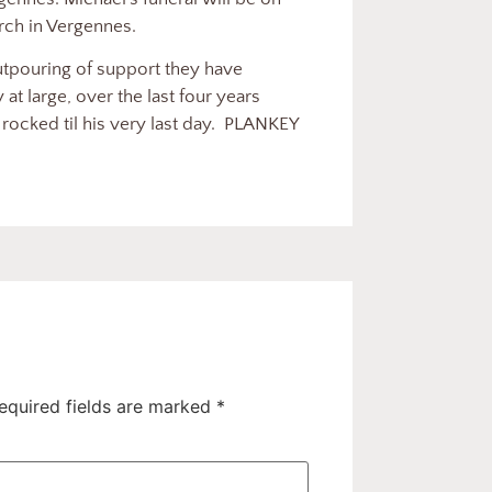
urch in Vergennes.
outpouring of support they have
t large, over the last four years
ocked til his very last day.
PLANKEY
equired fields are marked
*