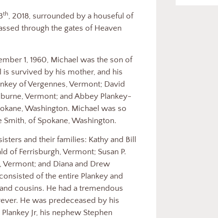
th
3
, 2018, surrounded by a houseful of
passed through the gates of Heaven
ember 1, 1960, Michael was the son of
 is survived by his mother, and his
ankey of Vergennes, Vermont; David
elburne, Vermont; and Abbey Plankey-
pokane, Washington. Michael was so
 Smith, of Spokane, Washington.
isters and their families: Kathy and Bill
d of Ferrisburgh, Vermont; Susan P.
ol, Vermont; and Diana and Drew
 consisted of the entire Plankey and
and cousins. He had a tremendous
forever. He was predeceased by his
m Plankey Jr, his nephew Stephen