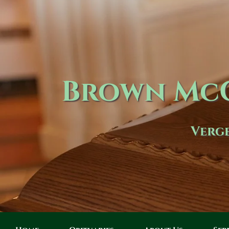
Brown McC
Verge