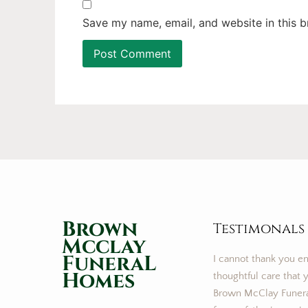
Save my name, email, and website in this b
Brown
Testimonals
Mcclay
FuneraL
I cannot thank you e
Homes
thoughtful care that y
Brown McClay Funer