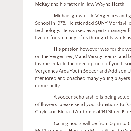
McKay and his father in-law Wayne Heath.
Michael grew up in Vergennes and 
School in 1978. He attended SUNY Morrisvill
technology. He worked as a parts manager for
live on for so many of us through his work as
His passion however was for the wor
on the Vergennes JV and Varsity teams, and l
instrumental in the development of youth soc
Vergennes Area Youth Soccer and Addison Un
mentored and coached many young players and
community.
A soccer scholarship is being setup 
of flowers, please send your donations to “G
Coyle and Richard Ambrose at 141 Stove Pipe
Calling hours will be from 5 pm to
McClay Funeral Home on Maple Street in Verg