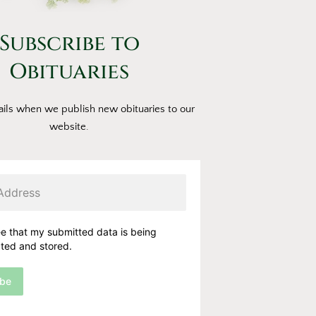
Subscribe to
Obituaries
ils when we publish new obituaries to our
website.
ee that my submitted data is being
cted and stored.
ibe