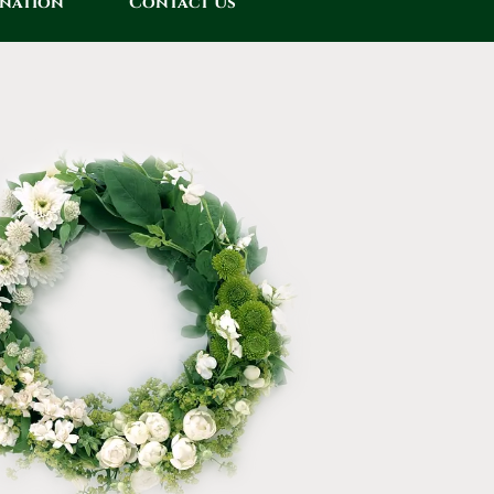
onation
Contact Us