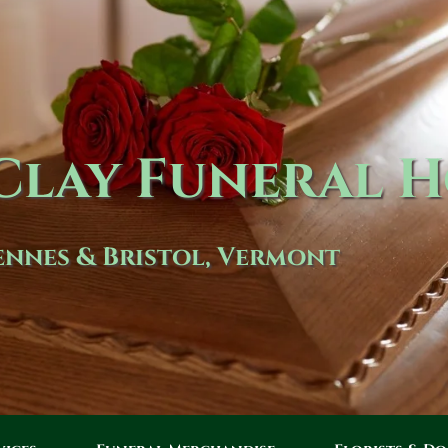
lay Funeral 
nnes & Bristol, Vermont