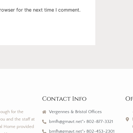
rowser for the next time I comment.
Contact Info
Of
nough for the
Vergennes & Bristol Offices
ou and the staff at
bmfh@gmavt.net"> 802-877-3321
al Home provided
bmfh@gmavt.net"> 802-453-2301