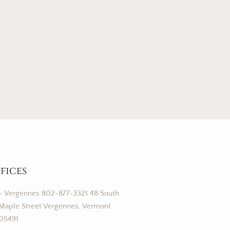
fices
– Vergennes 802-877-3321 48 South
Maple Street Vergennes, Vermont
05491