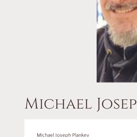
Michael Jose
Michael Joseph Plankey