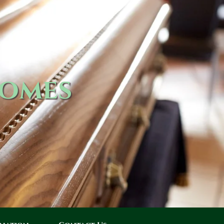
Homes