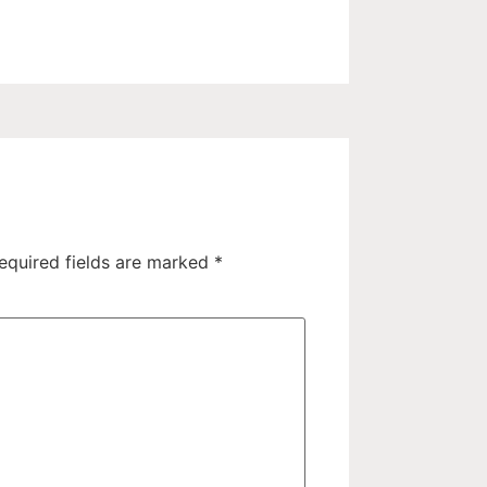
equired fields are marked
*