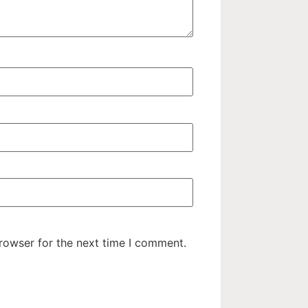
rowser for the next time I comment.