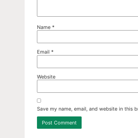
Name
*
Email
*
Website
Save my name, email, and website in this b