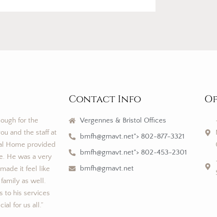
Contact Info
Of
nough for the
Vergennes & Bristol Offices
ou and the staff at
bmfh@gmavt.net"> 802-877-3321
al Home provided
bmfh@gmavt.net"> 802-453-2301
ce. He was a very
bmfh@gmavt.net
ade it feel like
 family as well.
 to his services
al for us all.”