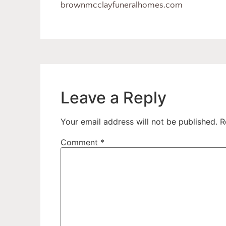
brownmcclayfuneralhomes.com
Leave a Reply
Your email address will not be published.
R
Comment
*