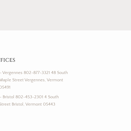
fices
– Vergennes 802-877-3321 48 South
Maple Street Vergennes, Vermont
05491
– Bristol 802-453-2301 4 South
Street Bristol, Vermont 05443