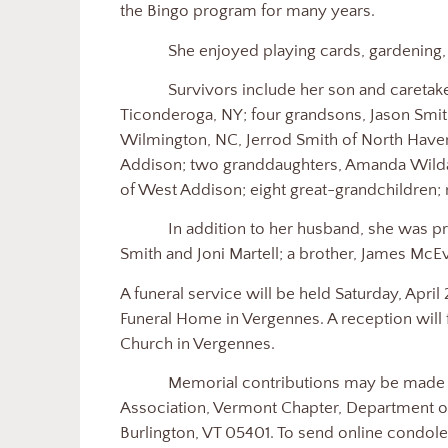
the Bingo program for many years.
She enjoyed playing cards, gardening, h
Survivors include her son and caretake
Ticonderoga, NY; four grandsons, Jason Smith
Wilmington, NC, Jerrod Smith of North Haven
Addison; two granddaughters, Amanda Wildas
of West Addison; eight great-grandchildren;
In addition to her husband, she was 
Smith and Joni Martell; a brother, James McE
A funeral service will be held Saturday, April
Funeral Home in Vergennes. A reception will
Church in Vergennes.
Memorial contributions may be made 
Association, Vermont Chapter, Department of
Burlington, VT 05401. To send online condolen