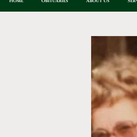
Home
Obituaries
About Us
Ser