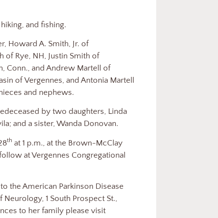
iking, and fishing.
r, Howard A. Smith, Jr. of
 of Rye, NH, Justin Smith of
, Conn., and Andrew Martell of
in of Vergennes, and Antonia Martell
 nieces and nephews.
predeceased by two daughters, Linda
vila; and a sister, Wanda Donovan.
th
 28
at 1 p.m., at the Brown-McClay
 follow at Vergennes Congregational
to the American Parkinson Disease
 Neurology, 1 South Prospect St.,
ces to her family please visit