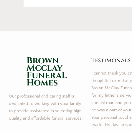
Brown
Testimonals
Mcclay
FuneraL
I cannot thank you e
Homes
thoughtful care that y
Brown McClay Funer
for my father’s servi
Our professional and caring staff is
special man and you m
dedicated to working with your family
he was a part of your
to provide assistance in selecting high
Your personal touches
quality and affordable funeral services.
made this day so speci