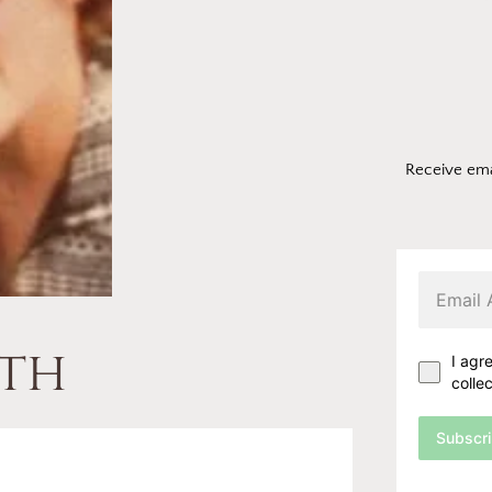
Receive ema
th
I agr
colle
Subscr