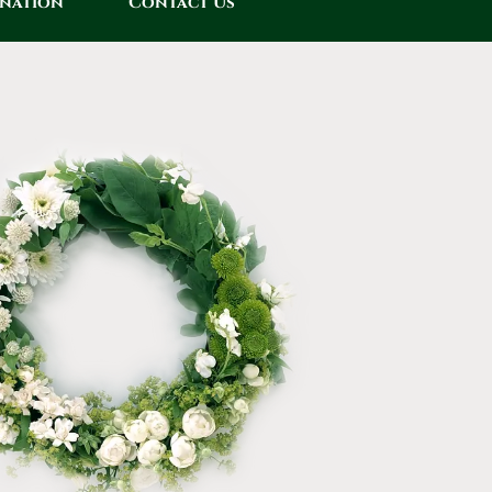
onation
Contact Us