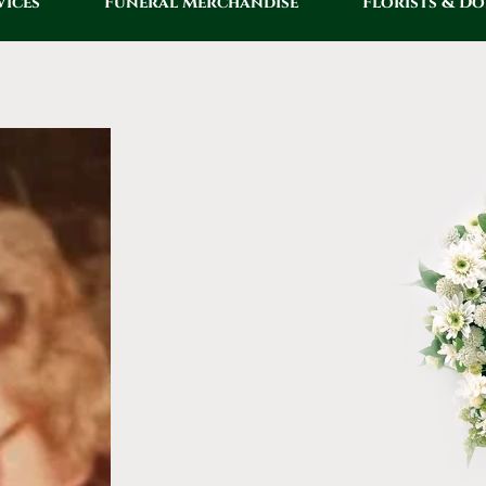
vices
Funeral Merchandise
Florists & D