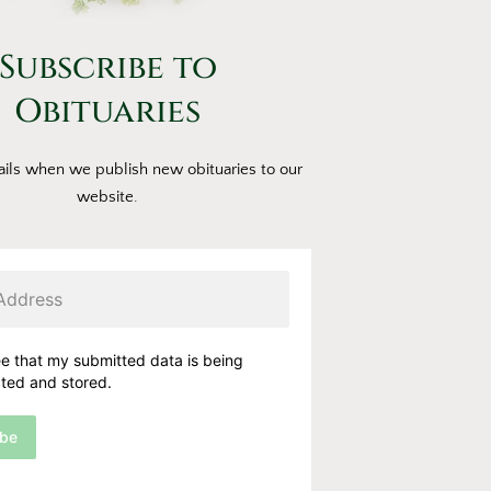
Subscribe to
Obituaries
ils when we publish new obituaries to our
website.
ee that my submitted data is being
cted and stored.
ibe