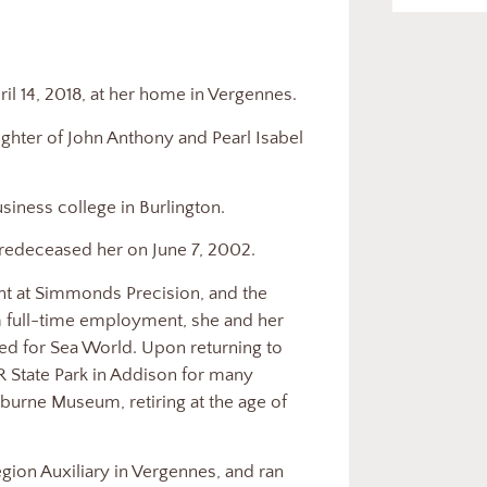
il 14, 2018, at her home in Vergennes.
ughter of John Anthony and Pearl Isabel
siness college in Burlington.
redeceased her on June 7, 2002.
t at Simmonds Precision, and the
 full-time employment, she and her
d for Sea World. Upon returning to
 State Park in Addison for many
lburne Museum, retiring at the age of
ion Auxiliary in Vergennes, and ran