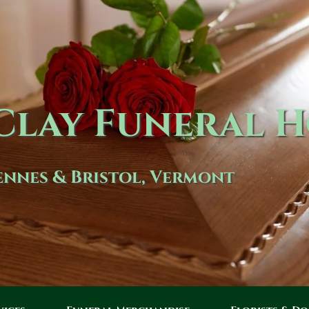
lay Funeral 
nnes & Bristol, Vermont