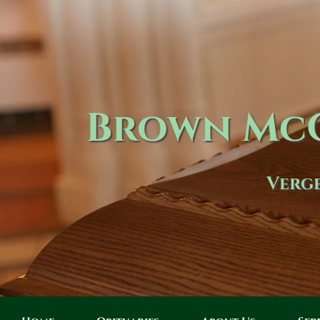
Brown McC
Verge