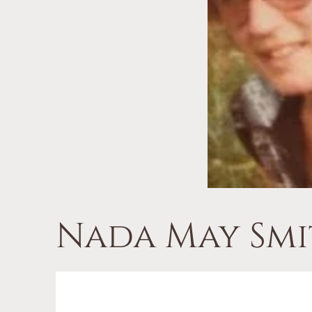
Nada May Smi