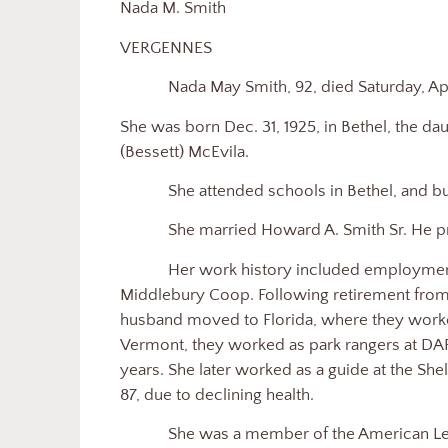
Nada M. Smith
VERGENNES
Nada May Smith, 92, died Saturday, Apr
She was born Dec. 31, 1925, in Bethel, the da
(Bessett) McEvila.
She attended schools in Bethel, and bu
She married Howard A. Smith Sr. He p
Her work history included employmen
Middlebury Coop. Following retirement from
husband moved to Florida, where they worke
Vermont, they worked as park rangers at DAR
years. She later worked as a guide at the She
87, due to declining health.
She was a member of the American Leg