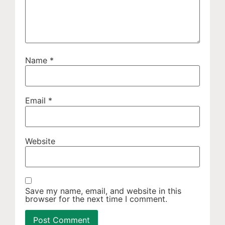
Name
*
Email
*
Website
Save my name, email, and website in this
browser for the next time I comment.