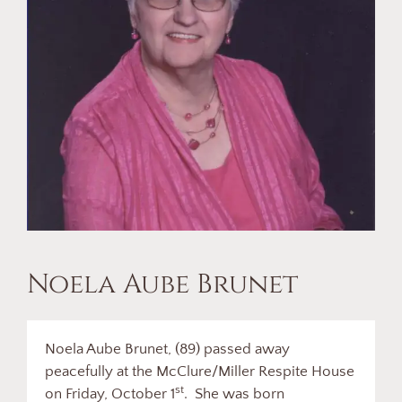
Noela Aube Brunet
Noela Aube Brunet, (89) passed away
peacefully at the McClure/Miller Respite House
st
on Friday, October 1
. She was born