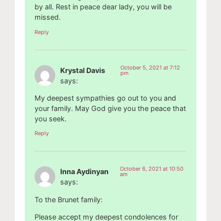
by all. Rest in peace dear lady, you will be
missed.
Reply
October 5, 2021 at 7:12
Krystal Davis
pm
says:
My deepest sympathies go out to you and
your family. May God give you the peace that
you seek.
Reply
October 6, 2021 at 10:50
Inna Aydinyan
am
says:
To the Brunet family:
Please accept my deepest condolences for