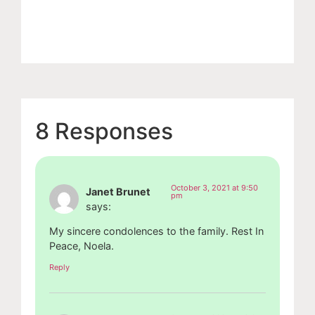
8 Responses
October 3, 2021 at 9:50
Janet Brunet
pm
says:
My sincere condolences to the family. Rest In
Peace, Noela.
Reply