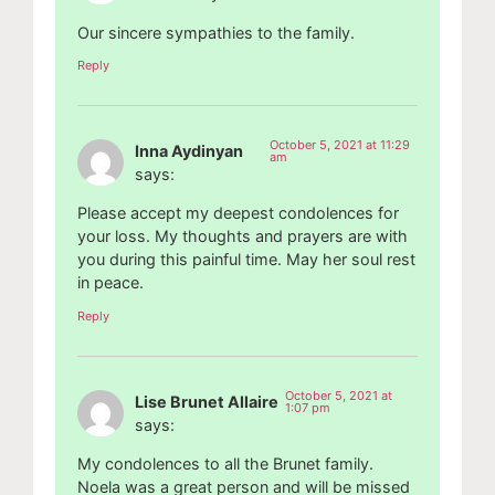
Our sincere sympathies to the family.
Reply
October 5, 2021 at 11:29
Inna Aydinyan
am
says:
Please accept my deepest condolences for
your loss. My thoughts and prayers are with
you during this painful time. May her soul rest
in peace.
Reply
October 5, 2021 at
Lise Brunet Allaire
1:07 pm
says:
My condolences to all the Brunet family.
Noela was a great person and will be missed