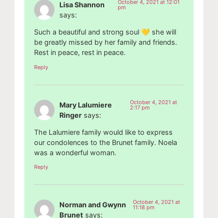
October 4, 2021 at 12:01
Lisa Shannon
pm
says:
Such a beautiful and strong soul 💛 she will
be greatly missed by her family and friends.
Rest in peace, rest in peace.
Reply
October 4, 2021 at
Mary Lalumiere
2:17 pm
Ringer
says:
The Lalumiere family would like to express
our condolences to the Brunet family. Noela
was a wonderful woman.
Reply
October 4, 2021 at
Norman and Gwynn
11:18 pm
Brunet
says: