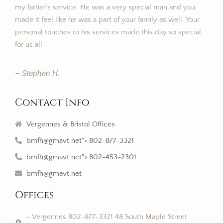
my father’s service. He was a very special man and you
made it feel like he was a part of your family as well. Your
personal touches to his services made this day so special
for us all.”
– Stephen H.
Contact Info
Vergennes & Bristol Offices
bmfh@gmavt.net"> 802-877-3321
bmfh@gmavt.net"> 802-453-2301
bmfh@gmavt.net
Offices
– Vergennes 802-877-3321 48 South Maple Street