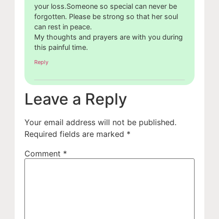
your loss.Someone so special can never be
forgotten. Please be strong so that her soul
can rest in peace.
My thoughts and prayers are with you during
this painful time.
Reply
Leave a Reply
Your email address will not be published.
Required fields are marked
*
Comment
*