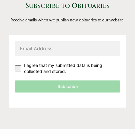
Subscribe to Obituaries
Receive emails when we publish new obituaries to our website.
I agree that my submitted data is being
collected and stored.
Subscribe