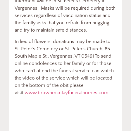
Interment will be in St. Peter’s Cemetery in
Vergennes. Masks will be required during both
services regardless of vaccination status and
the family asks that you refrain from hugging,
and try to maintain safe distances.
In lieu of flowers, donations may be made to
St. Peter’s Cemetery or St. Peter’s Church, 85
South Maple St., Vergennes, VT 05491 To send
online condolences to her family or for those
who can’t attend the funeral service can watch
the video of the service which will be located
on the bottom of the obit please
visit
www.brownmcclayfuneralhomes.com