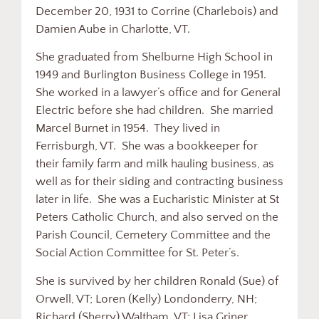
December 20, 1931 to Corrine (Charlebois) and
Damien Aube in Charlotte, VT.
She graduated from Shelburne High School in
1949 and Burlington Business College in 1951.
She worked in a lawyer’s office and for General
Electric before she had children. She married
Marcel Burnet in 1954. They lived in
Ferrisburgh, VT. She was a bookkeeper for
their family farm and milk hauling business, as
well as for their siding and contracting business
later in life. She was a Eucharistic Minister at St
Peters Catholic Church, and also served on the
Parish Council, Cemetery Committee and the
Social Action Committee for St. Peter’s.
She is survived by her children Ronald (Sue) of
Orwell, VT; Loren (Kelly) Londonderry, NH;
Richard (Sherry) Waltham, VT; Lisa Griner