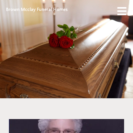
Brown Mcclay Funeral Homes