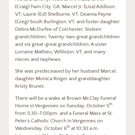
(Craig) Twin City, GA; Marcel Jr. (Lisa) Addison,
VT; Laurie (Ed) Shelburne, VT; Deanna Payne
(Greg) South Burlington, VT, and foster daughter
Debra McDurfee of Colchester. Sixteen
grandchildren, Twenty-two great grandchildren
and six great-great grandchildren. A sister
Lorraine Mathieu, Williston, VT, and many
nieces and nephews.
She was predeceased by her husband Marcel,
daughter Monica Ringer and granddaughter
Kristy Brunet.
There will be a wake at Brown McClay Funeral
th
Home in Vergennes on Tuesday, October 5
from 5:30-7:00pm, and a Funeral Mass at St.
Peter’s Catholic Church in Vergennes on
th
Wednesday, October 6
at 10:30 a.m.