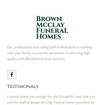
Brown
Mcclay
FuneraL
Homes
Our professional and caring staff is dedicated to working
with your family to provide assistance in selecting high
quality and affordable funeral services.
Testimonals
I cannot thank you enough for the thoughtful care that you
and the staff at Brown McClay Funeral Home provided for