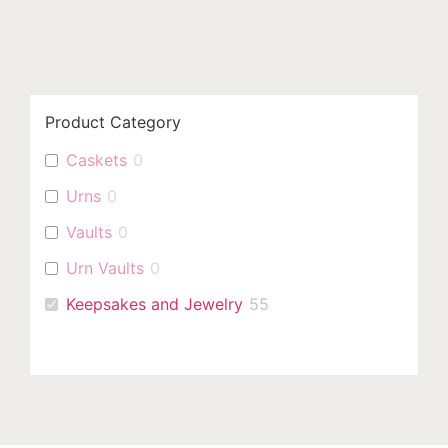
Product Category
Caskets
0
Urns
0
Vaults
0
Urn Vaults
0
Keepsakes and Jewelry
55