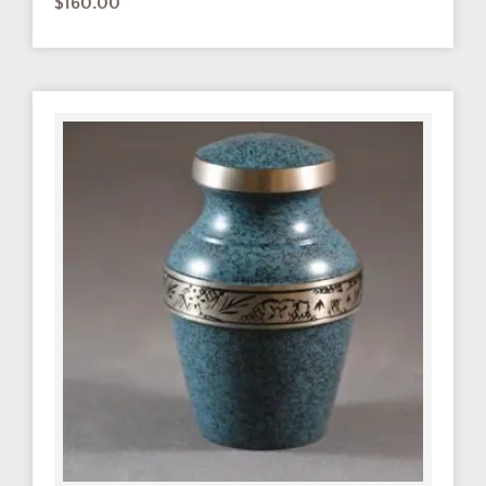
$
160.00