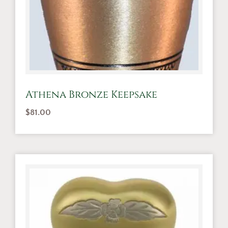
Athena Bronze Keepsake
$
81.00