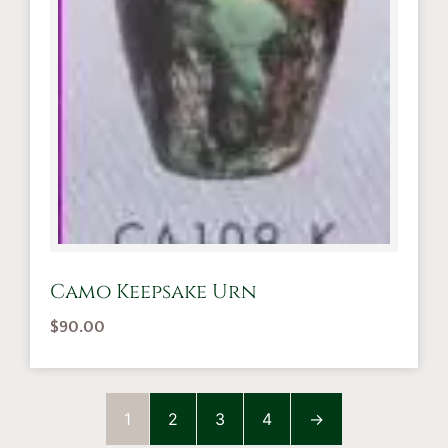
Camo Keepsake Urn
$
90.00
1
2
3
4
→