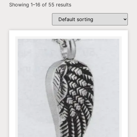
Showing 1–16 of 55 results