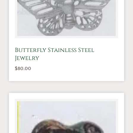
Butterfly Stainless Steel
Jewelry
$
80.00