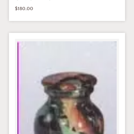
$
180.00