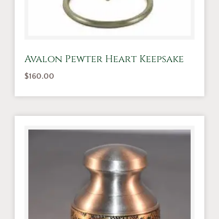
Avalon Pewter Heart Keepsake
$
160.00