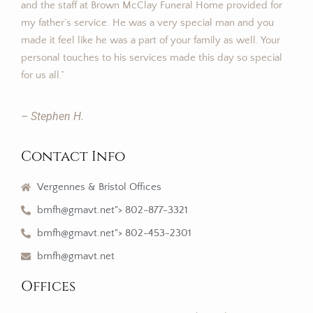
and the staff at Brown McClay Funeral Home provided for
my father’s service. He was a very special man and you
made it feel like he was a part of your family as well. Your
personal touches to his services made this day so special
for us all.”
– Stephen H.
Contact Info
Vergennes & Bristol Offices
bmfh@gmavt.net"> 802-877-3321
bmfh@gmavt.net"> 802-453-2301
bmfh@gmavt.net
Offices