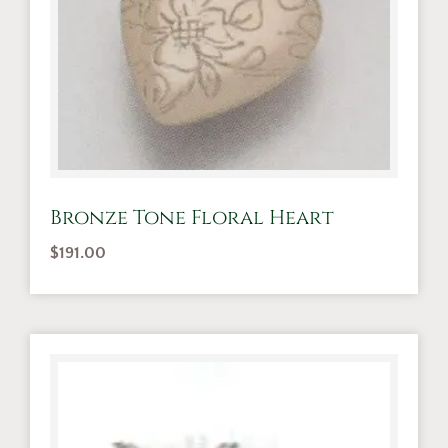
Bronze Tone Floral Heart
$
191.00