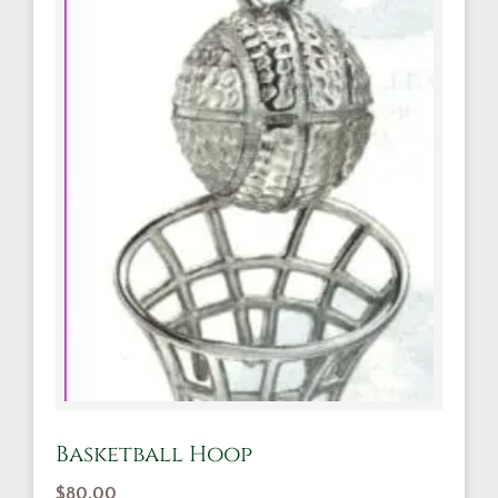
Basketball Hoop
$
80.00