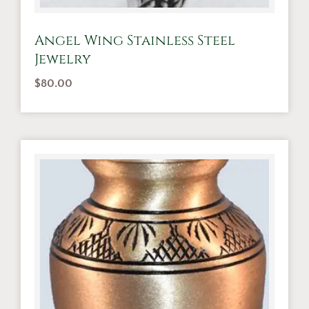
Angel Wing Stainless Steel
Jewelry
$
80.00