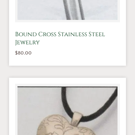
Bound Cross Stainless Steel
Jewelry
$
80.00