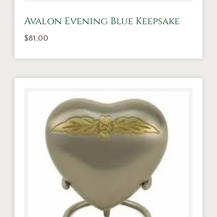
Avalon Evening Blue Keepsake
$
81.00