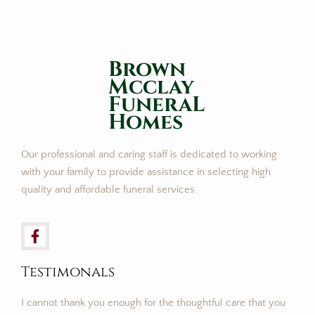
Brown
Mcclay
FuneraL
Homes
Our professional and caring staff is dedicated to working
with your family to provide assistance in selecting high
quality and affordable funeral services.
Testimonals
I cannot thank you enough for the thoughtful care that you