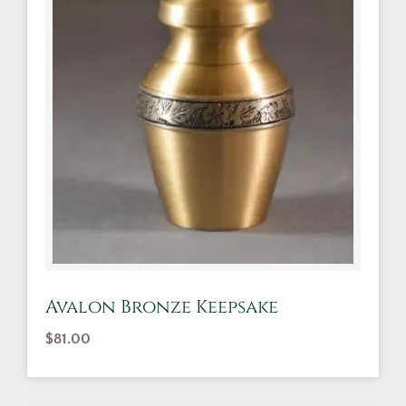
Avalon Bronze Keepsake
$
81.00