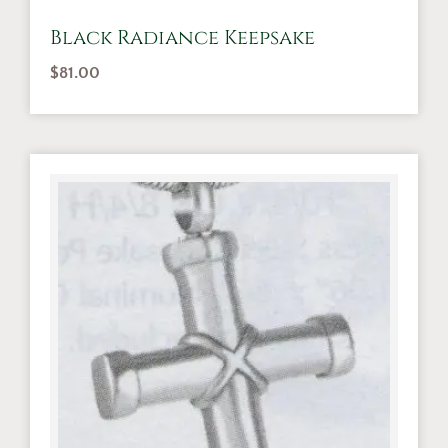
Black Radiance Keepsake
$
81.00