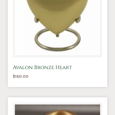
Avalon Bronze Heart
$
160.00