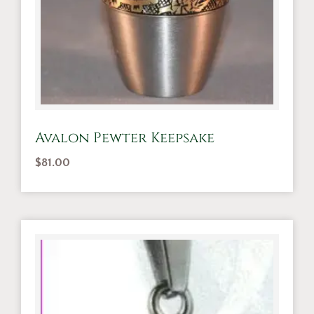
Avalon Pewter Keepsake
$
81.00