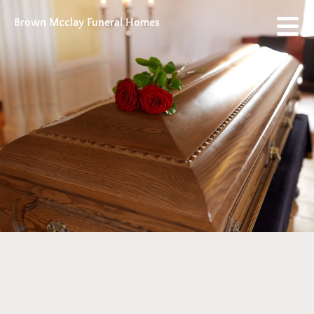
Brown Mcclay Funeral Homes