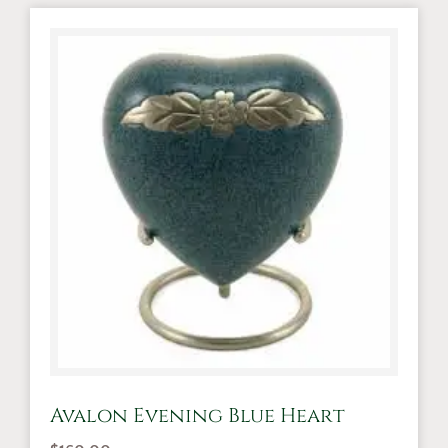
Avalon Evening Blue Heart