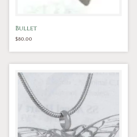
Bullet
$
80.00