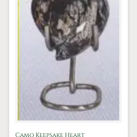
Camo Keepsake Heart