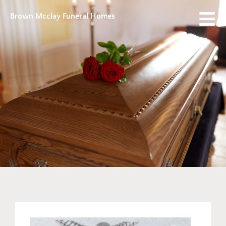
Brown Mcclay Funeral Homes