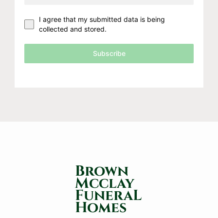
I agree that my submitted data is being
collected and stored.
Subscribe
Brown
Mcclay
FuneraL
Homes