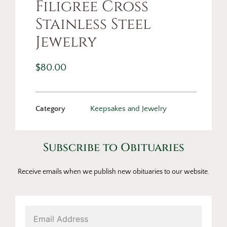
Filigree Cross
Stainless Steel
Jewelry
$
80.00
Category
Keepsakes and Jewelry
Subscribe to Obituaries
Receive emails when we publish new obituaries to our website.