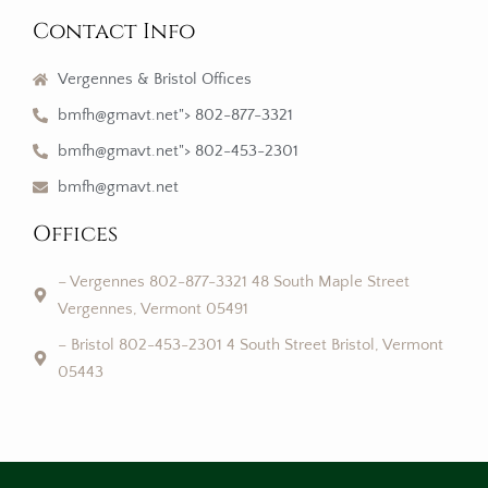
Contact Info
Vergennes & Bristol Offices
bmfh@gmavt.net"> 802-877-3321
bmfh@gmavt.net"> 802-453-2301
bmfh@gmavt.net
Offices
– Vergennes 802-877-3321 48 South Maple Street
Vergennes, Vermont 05491
– Bristol 802-453-2301 4 South Street Bristol, Vermont
05443