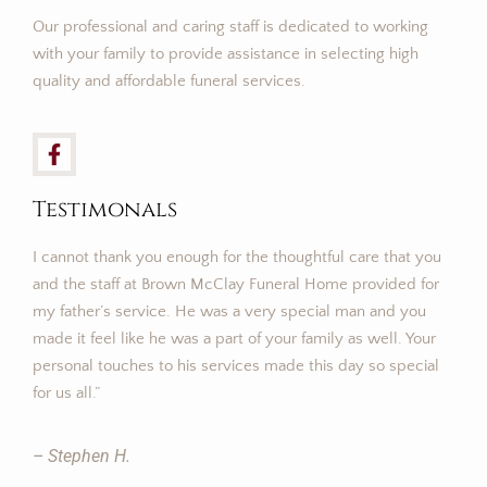
Our professional and caring staff is dedicated to working
with your family to provide assistance in selecting high
quality and affordable funeral services.
Testimonals
I cannot thank you enough for the thoughtful care that you
and the staff at Brown McClay Funeral Home provided for
my father’s service. He was a very special man and you
made it feel like he was a part of your family as well. Your
personal touches to his services made this day so special
for us all.”
– Stephen H.