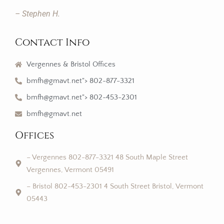
– Stephen H.
Contact Info
Vergennes & Bristol Offices
bmfh@gmavt.net"> 802-877-3321
bmfh@gmavt.net"> 802-453-2301
bmfh@gmavt.net
Offices
– Vergennes 802-877-3321 48 South Maple Street
Vergennes, Vermont 05491
– Bristol 802-453-2301 4 South Street Bristol, Vermont
05443