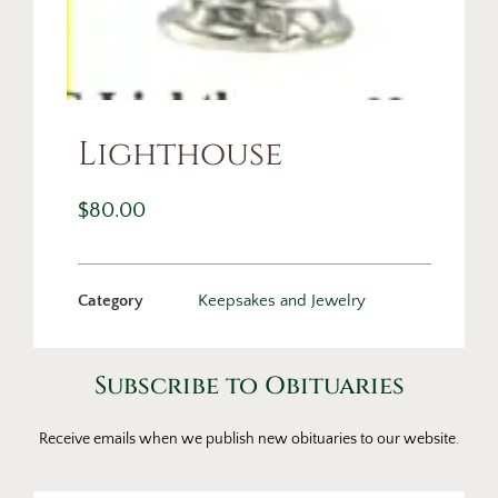
Lighthouse
$
80.00
Category
Keepsakes and Jewelry
Subscribe to Obituaries
Receive emails when we publish new obituaries to our website.