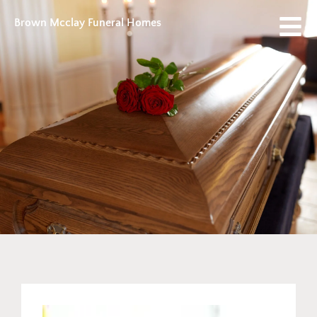
Brown Mcclay Funeral Homes