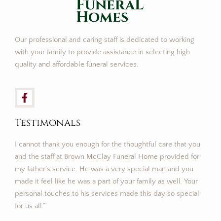
FuneraL
Homes
Our professional and caring staff is dedicated to working
with your family to provide assistance in selecting high
quality and affordable funeral services.
Testimonals
I cannot thank you enough for the thoughtful care that you
and the staff at Brown McClay Funeral Home provided for
my father’s service. He was a very special man and you
made it feel like he was a part of your family as well. Your
personal touches to his services made this day so special
for us all.”