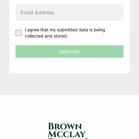
I agree that my submitted data is being
collected and stored.
Subscribe
Brown
Mcclay