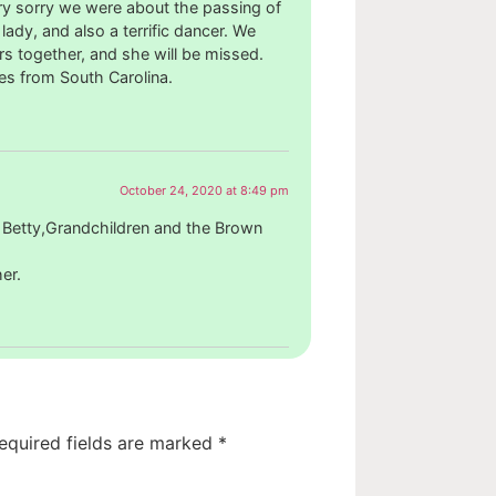
y sorry we were about the passing of
lady, and also a terrific dancer. We
 together, and she will be missed.
es from South Carolina.
October 24, 2020 at 8:49 pm
 Betty,Grandchildren and the Brown
er.
equired fields are marked
*