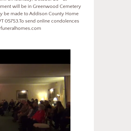
erment will be in Greenwood Cemetery
s may be made to Addison County Home
VT 05753.To send online condolences
ayfuneralhomes.com