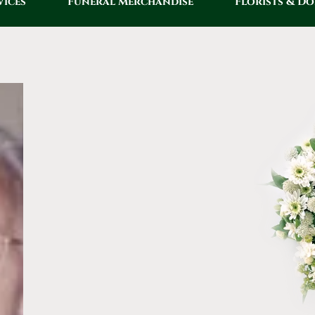
vices
Funeral Merchandise
Florists & D