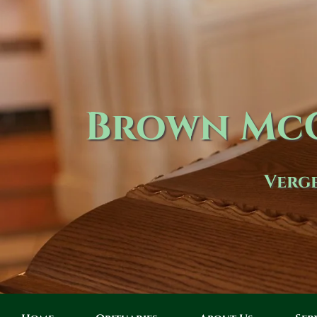
Brown McC
Verge