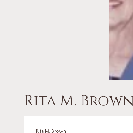
Rita M. Brow
Rita M. Brown