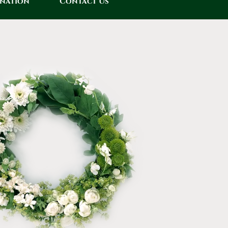
onation
Contact Us