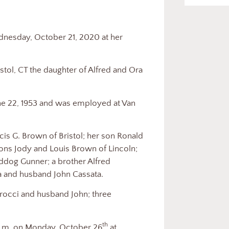
day, October 21, 2020 at her
, CT the daughter of Alfred and Ora
2, 1953 and was employed at Van
G. Brown of Bristol; her son Ronald
ons Jody and Louis Brown of Lincoln;
ddog Gunner; a brother Alfred
ia and husband John Cassata.
ci and husband John; three
th
m. on Monday, October 26
at