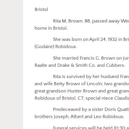
Bristol
Rita M. Brown, 88, passed away Wednes
home in Bristol.
She was born on April 24, 1932 in Bristol
(Godaire) Robidoux.
She married Francis G. Brown on June 2
Raalte and Drake & Smith Co. and Cubbers.
Rita is survived by her husband Francis 
and wife Betty Brown of Lincoln; two grands
great grandson Hunter Brown and great gran
Robidoux of Bristol, CT; special niece Claud
Predeceased by a sister Doris Quattroc
brothers Joseph, Albert and Leo Robidoux.
Funeral services will be held 10:30 a.