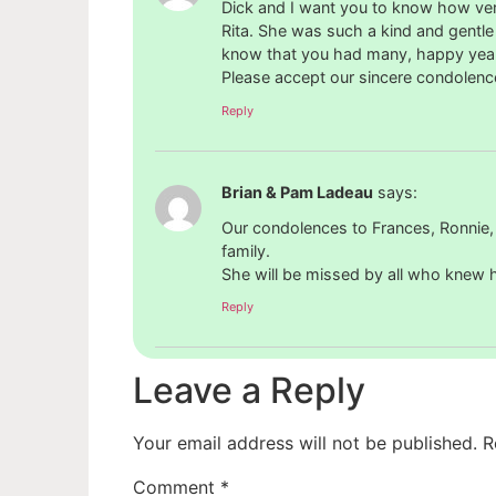
Dick and I want you to know how ver
Rita. She was such a kind and gentle 
know that you had many, happy years
Please accept our sincere condolenc
Reply
Brian & Pam Ladeau
says:
Our condolences to Frances, Ronnie,
family.
She will be missed by all who knew h
Reply
Leave a Reply
Your email address will not be published.
R
Comment
*