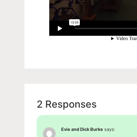
2 Responses
Evie and Dick Burke
says: