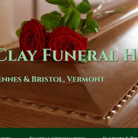
lay Funeral 
nnes & Bristol, Vermont