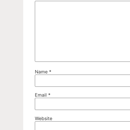
Name
*
Email
*
Website