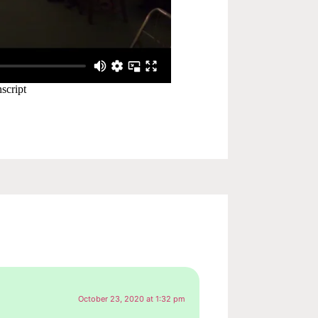
October 23, 2020 at 1:32 pm