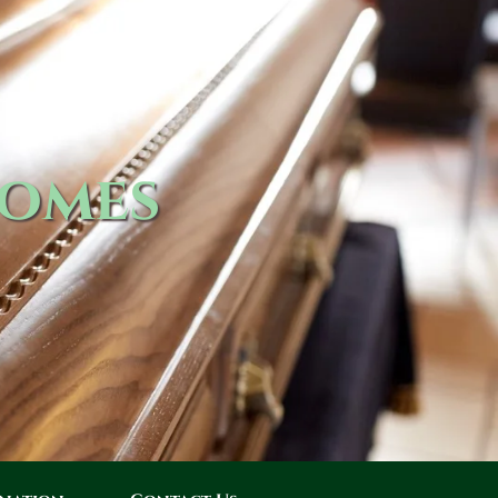
Homes