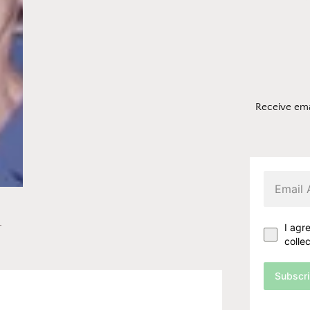
Receive ema
n
I agr
colle
Subscr