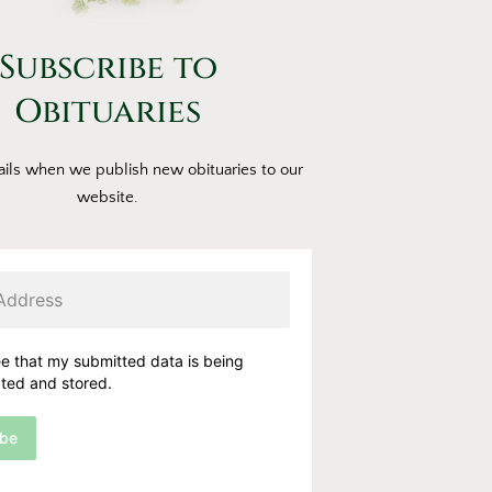
Subscribe to
Obituaries
ils when we publish new obituaries to our
website.
ee that my submitted data is being
cted and stored.
ibe