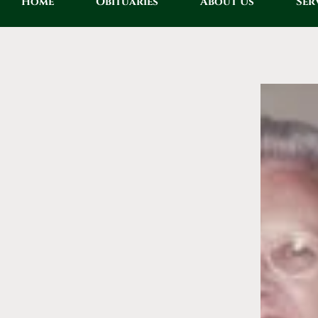
Home
Obituaries
About Us
Ser