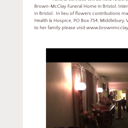
Brown-McClay Funeral Home in Bristol. Int
in Bristol. In lieu of flowers contribution
Health & Hospice, PO Box 754, Middlebury, 
to her family please visit www.brownmccl