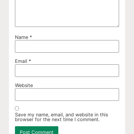
Name
*
Email
*
Website
Save my name, email, and website in this
browser for the next time I comment.