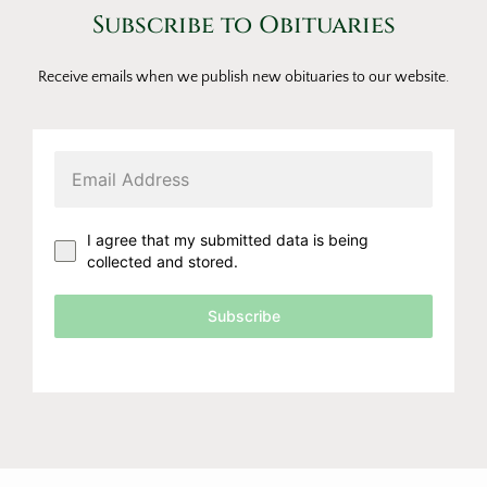
Subscribe to Obituaries
Receive emails when we publish new obituaries to our website.
I agree that my submitted data is being
collected and stored.
Subscribe