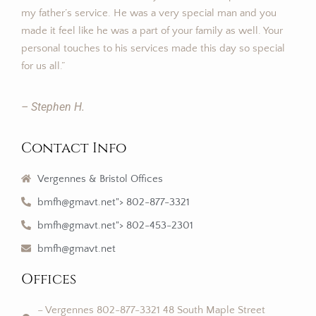
my father’s service. He was a very special man and you
made it feel like he was a part of your family as well. Your
personal touches to his services made this day so special
for us all.”
– Stephen H.
Contact Info
Vergennes & Bristol Offices
bmfh@gmavt.net"> 802-877-3321
bmfh@gmavt.net"> 802-453-2301
bmfh@gmavt.net
Offices
– Vergennes 802-877-3321 48 South Maple Street