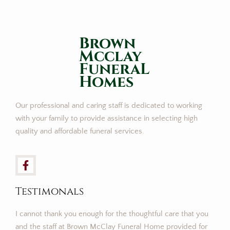
Brown
Mcclay
FuneraL
Homes
Our professional and caring staff is dedicated to working
with your family to provide assistance in selecting high
quality and affordable funeral services.
Testimonals
I cannot thank you enough for the thoughtful care that you
and the staff at Brown McClay Funeral Home provided for