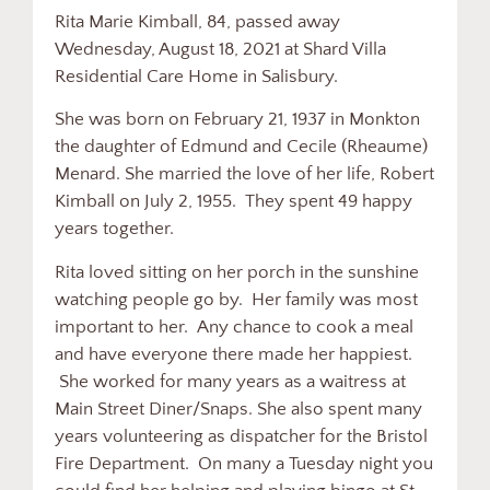
Rita Marie Kimball, 84, passed away
Wednesday, August 18, 2021 at Shard Villa
Residential Care Home in Salisbury.
She was born on February 21, 1937 in Monkton
the daughter of Edmund and Cecile (Rheaume)
Menard. She married the love of her life, Robert
Kimball on July 2, 1955. They spent 49 happy
years together.
Rita loved sitting on her porch in the sunshine
watching people go by. Her family was most
important to her. Any chance to cook a meal
and have everyone there made her happiest.
She worked for many years as a waitress at
Main Street Diner/Snaps. She also spent many
years volunteering as dispatcher for the Bristol
Fire Department. On many a Tuesday night you