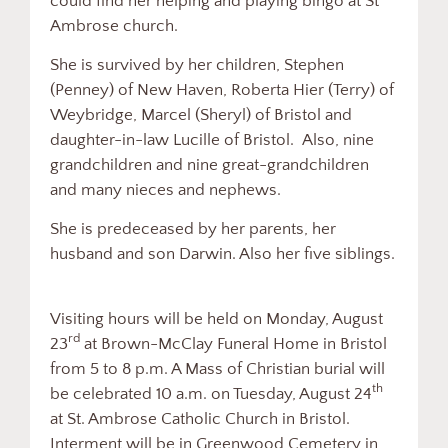
could find her helping and playing bingo at St
Ambrose church.
She is survived by her children, Stephen
(Penney) of New Haven, Roberta Hier (Terry) of
Weybridge, Marcel (Sheryl) of Bristol and
daughter-in-law Lucille of Bristol. Also, nine
grandchildren and nine great-grandchildren
and many nieces and nephews.
She is predeceased by her parents, her
husband and son Darwin. Also her five siblings.
Visiting hours will be held on Monday, August
rd
23
at Brown-McClay Funeral Home in Bristol
from 5 to 8 p.m. A Mass of Christian burial will
th
be celebrated 10 a.m. on Tuesday, August 24
at St. Ambrose Catholic Church in Bristol.
Interment will be in Greenwood Cemetery in