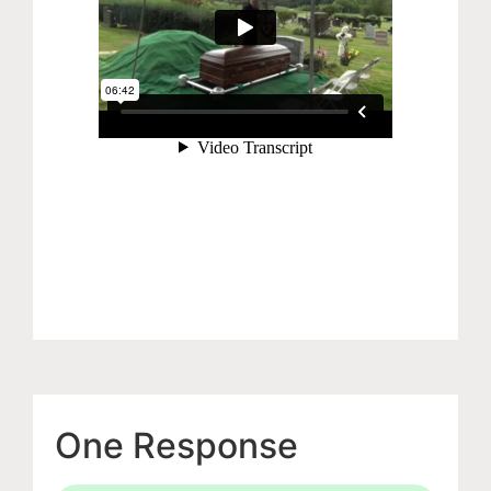
One Response