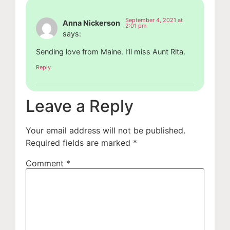
September 4, 2021 at
Anna Nickerson
2:01 pm
says:
Sending love from Maine. I’ll miss Aunt Rita.
Reply
Leave a Reply
Your email address will not be published.
Required fields are marked
*
Comment
*