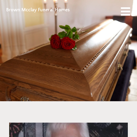
Brown Mcclay Funeral Homes