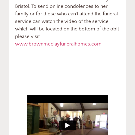
Bristol. To send online condolences to her
family or for those who can’t attend the funeral
service can watch the video of the service
which will be located on the bottom of the obit
please visit
www.brownmcclayfuneralhomes.com