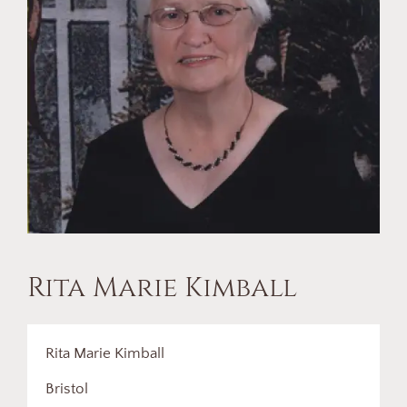
Rita Marie Kimball
Rita Marie Kimball
Bristol