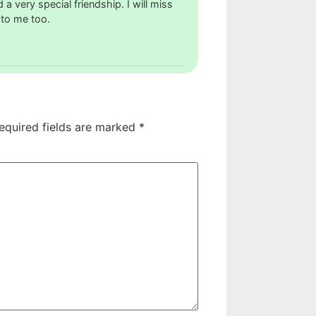
 very special friendship. I will miss
 to me too.
equired fields are marked
*