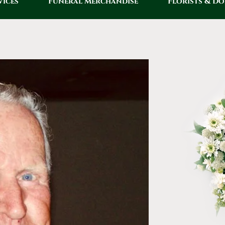
vices
Funeral Merchandise
Florists & D