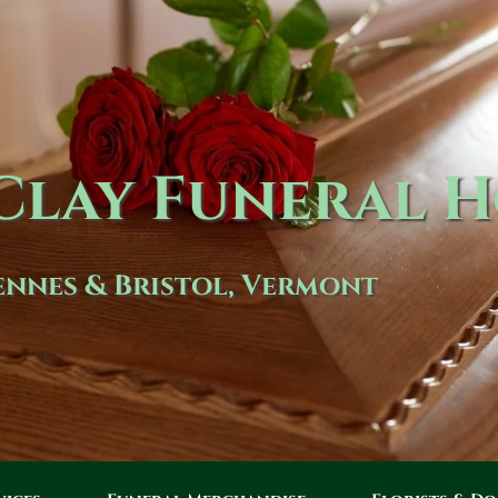
lay Funeral 
nnes & Bristol, Vermont