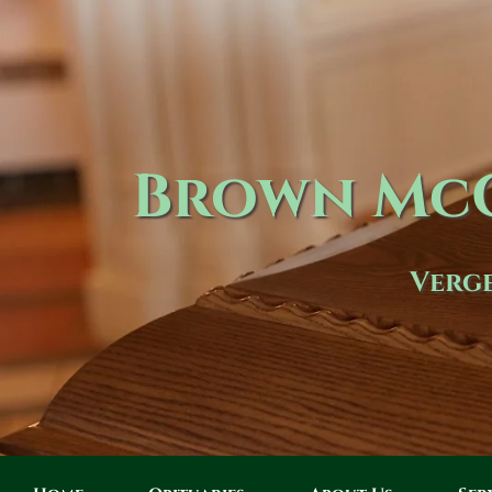
Brown McC
Verge