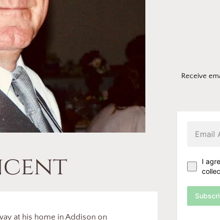
Receive ema
ncent
I agr
colle
Subscr
way at his home in Addison on