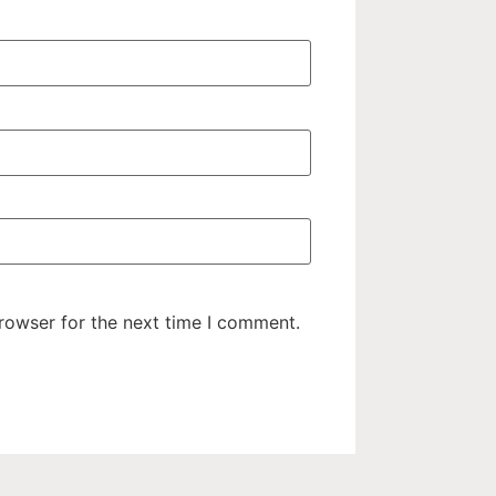
rowser for the next time I comment.