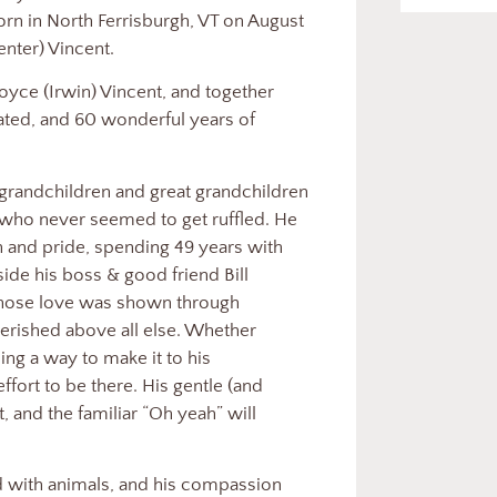
n in North Ferrisburgh, VT on August
enter) Vincent.
oyce (Irwin) Vincent, and together
eated, and 60 wonderful years of
grandchildren and great grandchildren
 who never seemed to get ruffled. He
n and pride, spending 49 years with
de his boss & good friend Bill
whose love was shown through
erished above all else. Whether
ding a way to make it to his
fort to be there. His gentle (and
 and the familiar “Oh yeah” will
d with animals, and his compassion