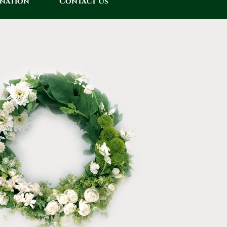
onation
Contact Us