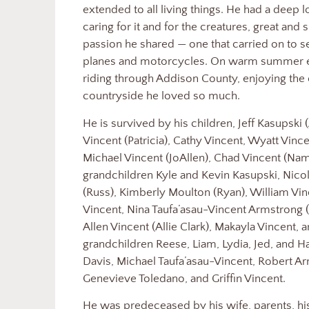
extended to all living things. He had a deep l
caring for it and for the creatures, great and 
passion he shared — one that carried on to se
planes and motorcycles. On warm summer e
riding through Addison County, enjoying the
countryside he loved so much.
He is survived by his children, Jeff Kasupski 
Vincent (Patricia), Cathy Vincent, Wyatt Vinc
Michael Vincent (JoAllen), Chad Vincent (Nami)
grandchildren Kyle and Kevin Kasupski, Nicol
(Russ), Kimberly Moulton (Ryan), William Vinc
Vincent, Nina Taufa’asau-Vincent Armstrong 
Allen Vincent (Allie Clark), Makayla Vincent, 
grandchildren Reese, Liam, Lydia, Jed, and 
Davis, Michael Taufa’asau-Vincent, Robert A
Genevieve Toledano, and Griffin Vincent.
He was predeceased by his wife, parents, his