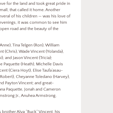
ove for the land and took great pride in
small, that called it home. Another
veral of his children — was his love of
venings, it was common to see him
 open road and the beauty of the
(Anne), Tina Telgen (Ron), William
ent (Chris), Wade Vincent (Yolanda),
, and Jason Vincent (Tricia);
e Paquette (Heath), Michelle Davis
ent (Ciera Hoyt), Elise Taufa’asau-
(Robert), Cheyanne Toledano (Harvey),
and Payton Vincent; and great-
Hana Paquette, Jonah and Cameron
rmstrong Jr., Anuhea Armstrong,
 brother Alva “Buck” Vincent, his