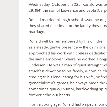
Wednesday, October 8, 2025. Ronald was bor
29, 1941 the son of Lawrence and Leola (Carp
Ronald married his high school sweetheart, J
they shared their love for the family they cr
marriage.
Ronald will be remembered by his children, 
as a steady, gentle presence — the calm one
approached his work with tireless dedicatio
the same employer, where he worked alongsi
Findeisen. He was a man of quiet strength 
steadfast devotion to his family, whom he ch
tending to his land, caring for his wife, or fin
grandchildren’s games, he always made the ef
sometimes quirky) humor, hardworking spirit,
forever echo our hearts.
From a young age, Ronald had a special bon