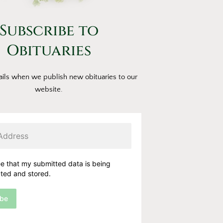
Subscribe to
Obituaries
ils when we publish new obituaries to our
website.
ee that my submitted data is being
cted and stored.
ibe