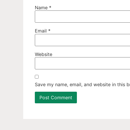
Name
*
Email
*
Website
Save my name, email, and website in this b