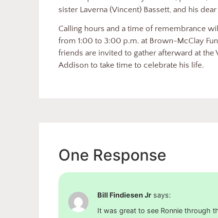
sister Laverna (Vincent) Bassett, and his dear 
Calling hours and a time of remembrance will
from 1:00 to 3:00 p.m. at Brown-McClay Fun
friends are invited to gather afterward at th
Addison to take time to celebrate his life.
One Response
Bill Findiesen Jr
says:
It was great to see Ronnie through 