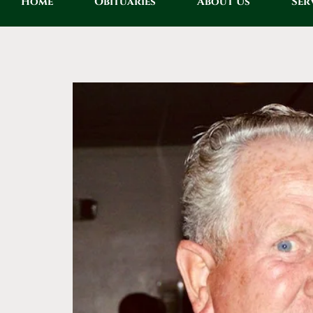
Home
Obituaries
About Us
Ser