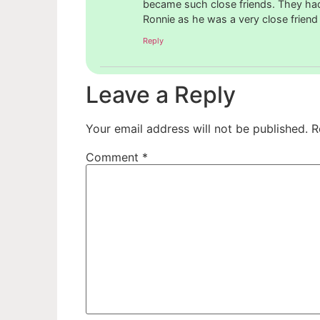
became such close friends. They had a
Ronnie as he was a very close friend
Reply
Leave a Reply
Your email address will not be published.
R
Comment
*