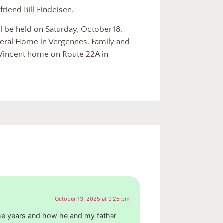
friend Bill Findeisen.
 be held on Saturday, October 18,
eral Home in Vergennes. Family and
e Vincent home on Route 22A in
October 13, 2025 at 9:25 pm
the years and how he and my father