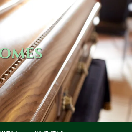
Homes