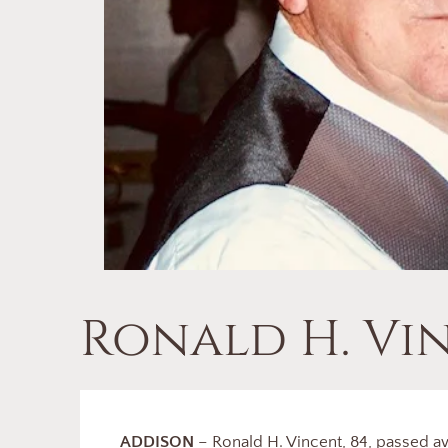
Ronald H. Vi
ADDISON
– Ronald H. Vincent, 84, passed a