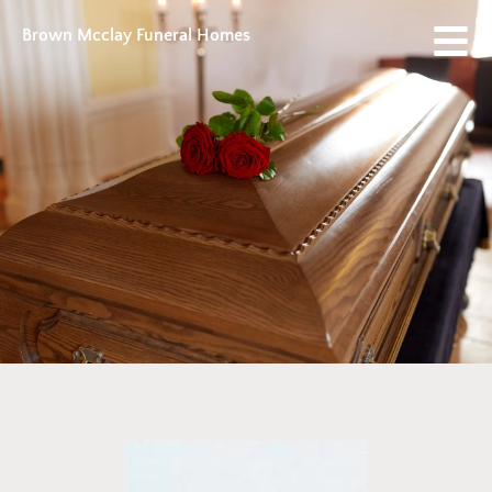
Brown Mcclay Funeral Homes