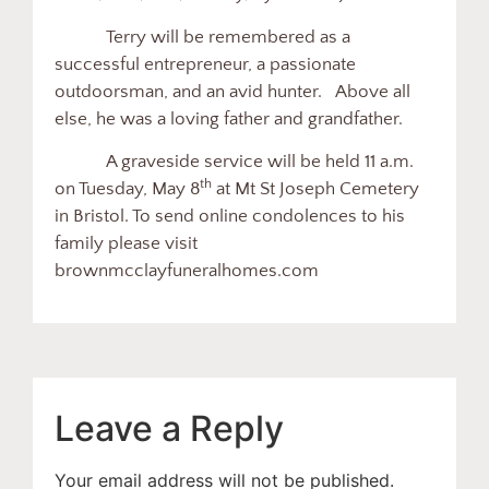
Terry will be remembered as a
successful entrepreneur, a passionate
outdoorsman, and an avid hunter. Above all
else, he was a loving father and grandfather.
A graveside service will be held 11 a.m.
th
on Tuesday, May 8
at Mt St Joseph Cemetery
in Bristol. To send online condolences to his
family please visit
brownmcclayfuneralhomes.com
Leave a Reply
Your email address will not be published.