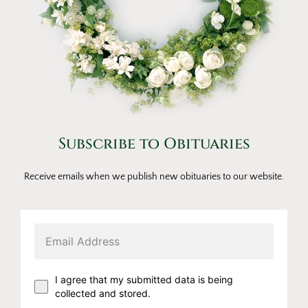
Subscribe to Obituaries
Receive emails when we publish new obituaries to our website.
I agree that my submitted data is being
collected and stored.