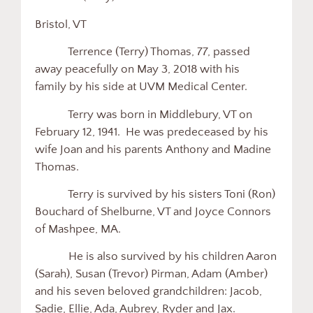
Bristol, VT
Terrence (Terry) Thomas, 77, passed
away peacefully on May 3, 2018 with his
family by his side at UVM Medical Center.
Terry was born in Middlebury, VT on
February 12, 1941. He was predeceased by his
wife Joan and his parents Anthony and Madine
Thomas.
Terry is survived by his sisters Toni (Ron)
Bouchard of Shelburne, VT and Joyce Connors
of Mashpee, MA.
He is also survived by his children Aaron
(Sarah), Susan (Trevor) Pirman, Adam (Amber)
and his seven beloved grandchildren: Jacob,
Sadie, Ellie, Ada, Aubrey, Ryder and Jax.