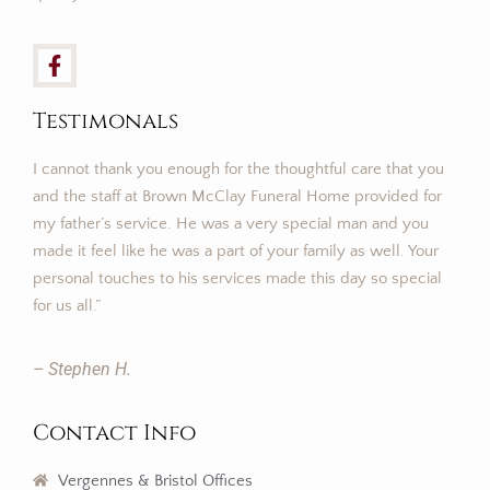
Testimonals
I cannot thank you enough for the thoughtful care that you
and the staff at Brown McClay Funeral Home provided for
my father’s service. He was a very special man and you
made it feel like he was a part of your family as well. Your
personal touches to his services made this day so special
for us all.”
– Stephen H.
Contact Info
Vergennes & Bristol Offices