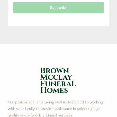
Subscribe
Brown
Mcclay
FuneraL
Homes
Our professional and caring staff is dedicated to working
with your family to provide assistance in selecting high
quality and affordable funeral services.