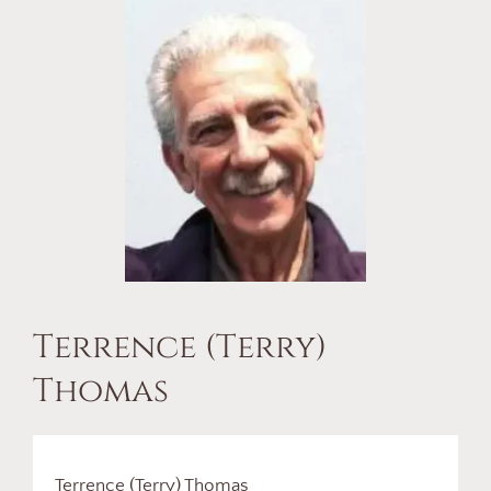
Terrence (Terry)
Thomas
Terrence (Terry) Thomas