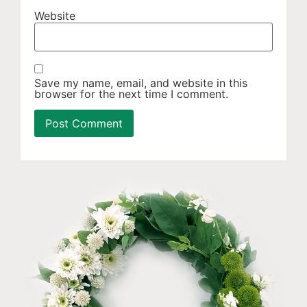
Website
Save my name, email, and website in this
browser for the next time I comment.