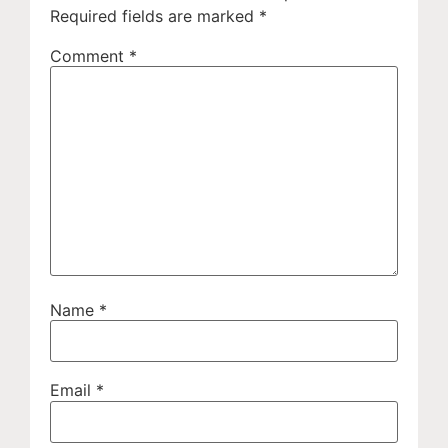
Required fields are marked
*
Comment
*
Name
*
Email
*