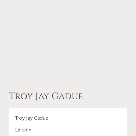
Troy Jay Gadue
Troy Jay Gadue
Lincoln