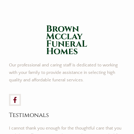
Brown
Mcclay
FuneraL
Homes
Our professional and caring staff is dedicated to working
with your family to provide assistance in selecting high
quality and affordable funeral services.
Testimonals
I cannot thank you enough for the thoughtful care that you