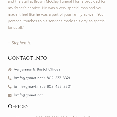
and the staff at Brown McClay Funeral Home provided for
my father’s service. He was a very special man and you
made it feel like he was a part of your family as well. Your
personal touches to his services made this day so special
for us all.”
– Stephen H.
Contact Info
Vergennes & Bristol Offices
bmfh@gmavt.net"> 802-877-3321
bmfh@gmavt.net"> 802-453-2301
bmfh@gmavt.net
Offices