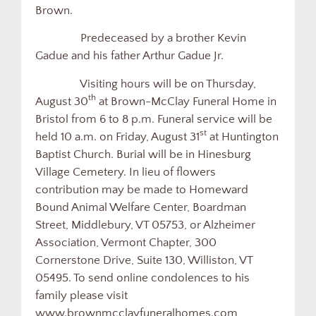
Brown.
Predeceased by a brother Kevin
Gadue and his father Arthur Gadue Jr.
Visiting hours will be on Thursday,
th
August 30
at Brown-McClay Funeral Home in
Bristol from 6 to 8 p.m. Funeral service will be
st
held 10 a.m. on Friday, August 31
at Huntington
Baptist Church. Burial will be in Hinesburg
Village Cemetery. In lieu of flowers
contribution may be made to Homeward
Bound Animal Welfare Center, Boardman
Street, Middlebury, VT 05753, or Alzheimer
Association, Vermont Chapter, 300
Cornerstone Drive, Suite 130, Williston, VT
05495. To send online condolences to his
family please visit
www.brownmcclayfuneralhomes.com