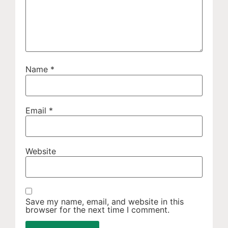
Name
*
Email
*
Website
Save my name, email, and website in this
browser for the next time I comment.