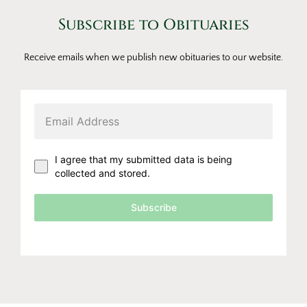
Subscribe to Obituaries
Receive emails when we publish new obituaries to our website.
I agree that my submitted data is being
collected and stored.
Subscribe