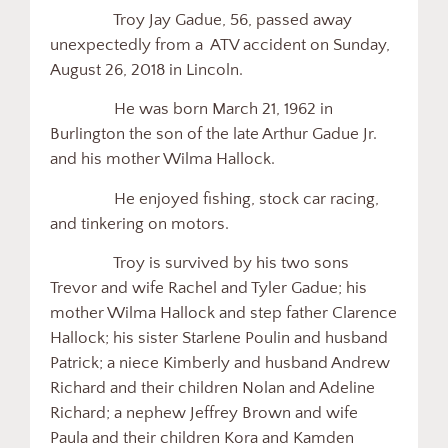
Troy Jay Gadue, 56, passed away
unexpectedly from a ATV accident on Sunday,
August 26, 2018 in Lincoln.
He was born March 21, 1962 in
Burlington the son of the late Arthur Gadue Jr.
and his mother Wilma Hallock.
He enjoyed fishing, stock car racing,
and tinkering on motors.
Troy is survived by his two sons
Trevor and wife Rachel and Tyler Gadue; his
mother Wilma Hallock and step father Clarence
Hallock; his sister Starlene Poulin and husband
Patrick; a niece Kimberly and husband Andrew
Richard and their children Nolan and Adeline
Richard; a nephew Jeffrey Brown and wife
Paula and their children Kora and Kamden