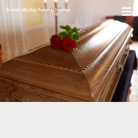
Brown Mcclay Funeral Homes