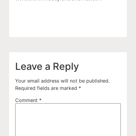
Leave a Reply
Your email address will not be published.
Required fields are marked
*
Comment
*