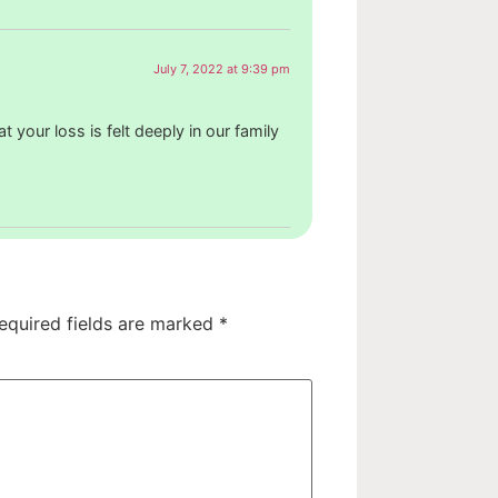
July 7, 2022 at 9:39 pm
 your loss is felt deeply in our family
equired fields are marked
*