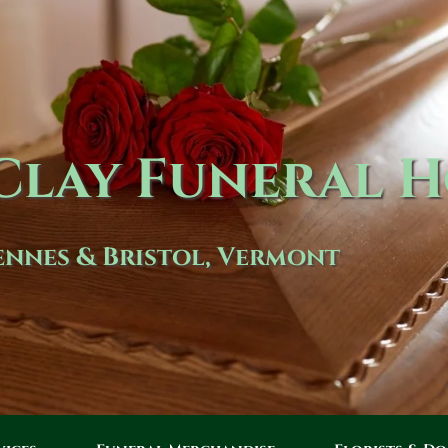
lay Funeral 
nnes & Bristol, Vermont