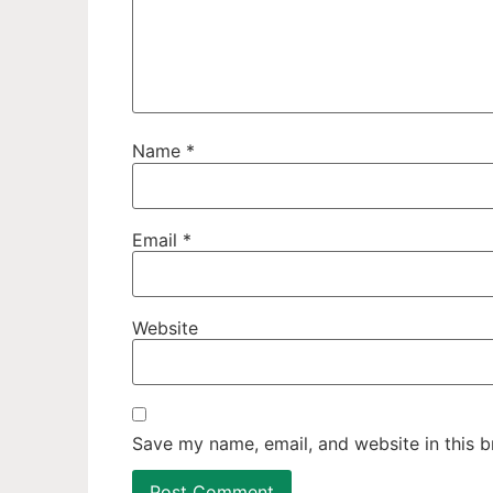
Name
*
Email
*
Website
Save my name, email, and website in this b