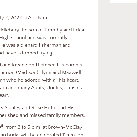
genne
uly 2, 2022 in Addison.
ebury the son of Timothy and Erica
High school and was currently
e was a diehard fisherman and
and never stopped trying.
 loved son Thatcher, His parents
s Simon (Madison) Flynn and Maxwell
ynn who he adored with all his heart.
lynn and many Aunts, Uncles, cousins
eart.
anley and Rose Hotte and His
herished and missed family members.
th
0
from 3 to 5 p.m. at Brown-McClay
n burial will be celebrated 11 a.m. on