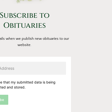
Subscribe to
Obituaries
ils when we publish new obituaries to our
website.
ee that my submitted data is being
cted and stored.
ibe