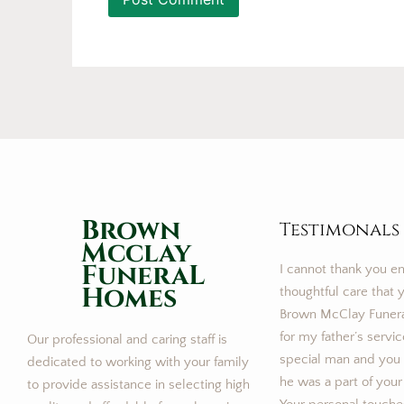
Brown
Testimonals
Mcclay
FuneraL
I cannot thank you e
Homes
thoughtful care that y
Brown McClay Funer
for my father’s servi
Our professional and caring staff is
special man and you m
dedicated to working with your family
he was a part of your
to provide assistance in selecting high