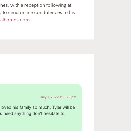
nes, with a reception following at
 To send online condolences to his
eralhomes.com
July 7, 2022 at 8:28 pm
 loved his family so much. Tyler will be
u need anything don’t hesitate to