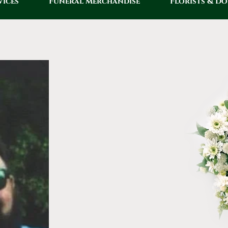
vices
Funeral Merchandise
Florists & D