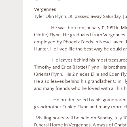
Ver
Tyler Olin Flynn, 31, passed away Saturday, J
He was born on January 11, 1991 in Middl
(Hotte) Flynn. He graduated from Vergennes 
employed by Phoenix Feeds in New Haven. H
Hunter. He lived life the best way he could 
He leaves behind his most treasured and
Timothy and Erica (Hotte) Flynn His brother
(Briena) Flynn. His 2 nieces Ellie and Eden Fl
He also leaves behind his grandfather Olin F
and many friends who he loved with all his h
He predeceased by his grandparents St
grandmother Eunice Flynn and many more c
Visiting hours will be held on Sunday, July 1
Funeral Home in Vergennes. A mass of Christia