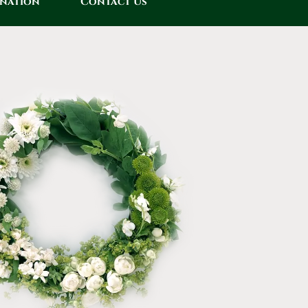
onation
Contact Us