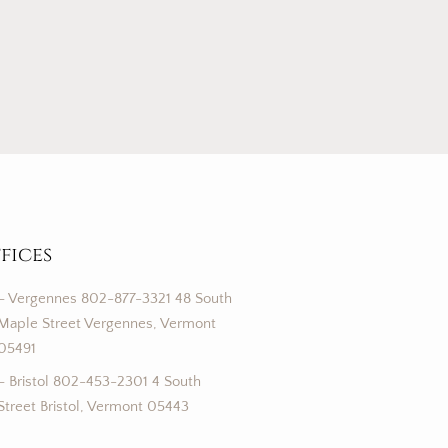
fices
– Vergennes 802-877-3321 48 South
Maple Street Vergennes, Vermont
05491
– Bristol 802-453-2301 4 South
Street Bristol, Vermont 05443