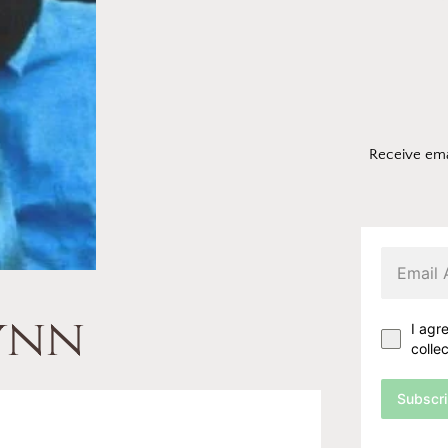
Receive ema
lynn
I agr
colle
Subscr