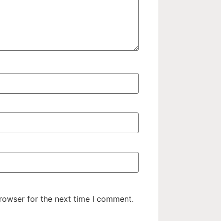
rowser for the next time I comment.