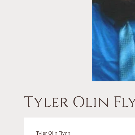
Tyler Olin F
Tyler Olin Flynn