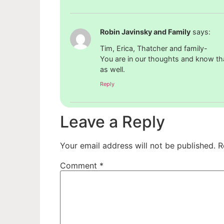
Robin Javinsky and Family
says:
Tim, Erica, Thatcher and family-
You are in our thoughts and know that
as well.
Reply
Leave a Reply
Your email address will not be published.
R
Comment
*