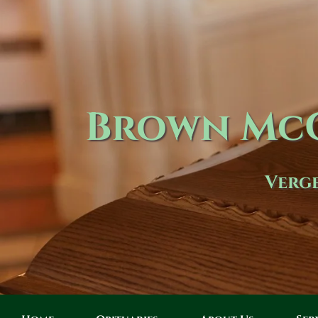
Brown McC
Verge