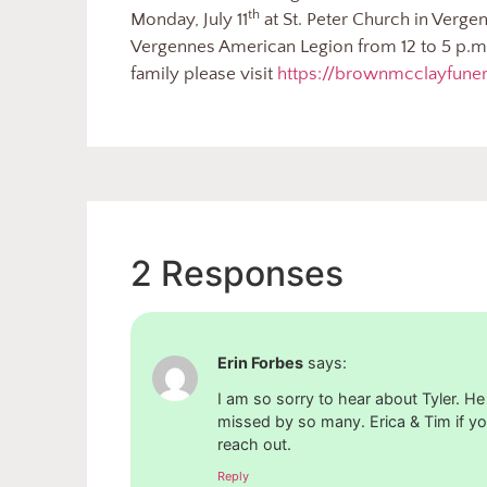
th
Monday, July 11
at St. Peter Church in Vergen
Vergennes American Legion from 12 to 5 p.m.
family please visit
https://brownmcclayfun
2 Responses
Erin Forbes
says:
I am so sorry to hear about Tyler. He
missed by so many. Erica & Tim if yo
reach out.
Reply