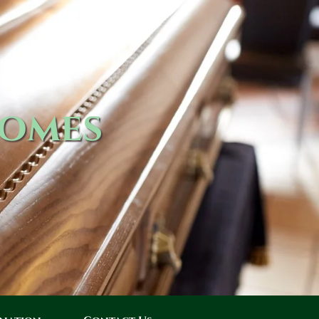
Homes