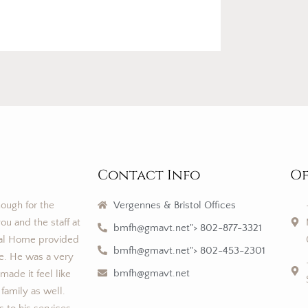
Contact Info
Of
nough for the
Vergennes & Bristol Offices
ou and the staff at
bmfh@gmavt.net"> 802-877-3321
al Home provided
bmfh@gmavt.net"> 802-453-2301
ce. He was a very
bmfh@gmavt.net
ade it feel like
 family as well.