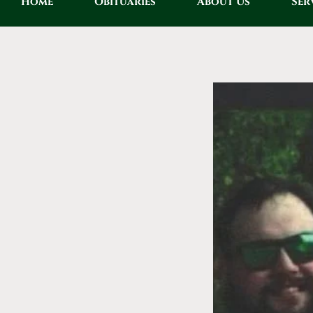
Home
Obituaries
About Us
Ser