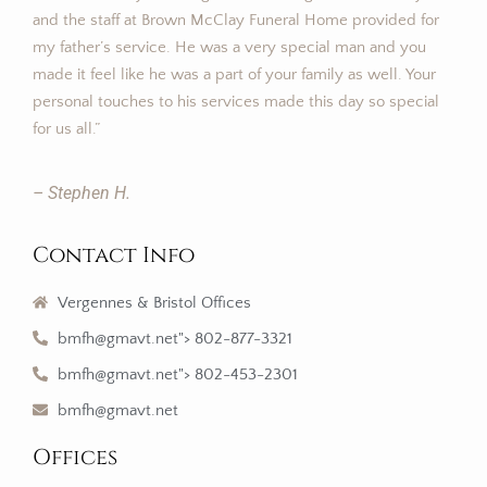
and the staff at Brown McClay Funeral Home provided for
my father’s service. He was a very special man and you
made it feel like he was a part of your family as well. Your
personal touches to his services made this day so special
for us all.”
– Stephen H.
Contact Info
Vergennes & Bristol Offices
bmfh@gmavt.net"> 802-877-3321
bmfh@gmavt.net"> 802-453-2301
bmfh@gmavt.net
Offices