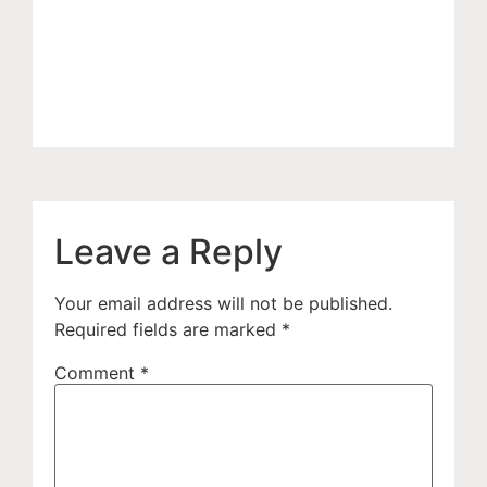
Leave a Reply
Your email address will not be published.
Required fields are marked
*
Comment
*