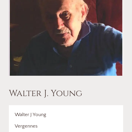
Walter J. Young
Walter J Young
Vergennes