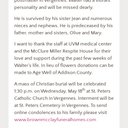
postmaster in Vergennes. Walter had a vibrant
personality and will be missed dearly.
He is survived by his sister Jean and numerous
nieces and nephews. He is predeceased by his
father, mother and sisters, Olive and Mary.
I want to thank the staff at UVM medical center
and the McClure Miller Respite House for their
love and support during the past few weeks of
Walter’s life. In lieu of flowers donations can be
made to Age Well of Addison County.
A mass of Christian burial will be celebrated
th
1:30 p.m. on Wednesday, May 18
at St. Peters
Catholic Church in Vergennes. Interment will be
at St. Peters Cemetery in Vergennes. To send
online condolences to his family please visit
www.brownmcclayfuneralhomes.com