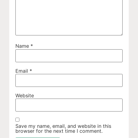
Name
*
Email
*
Website
Save my name, email, and website in this
browser for the next time I comment.