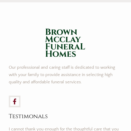
Brown
Mcclay
FuneraL
Homes
Our professional and caring staff is dedicated to working
with your family to provide assistance in selecting high
quality and affordable funeral services.
Testimonals
I cannot thank you enough for the thoughtful care that you