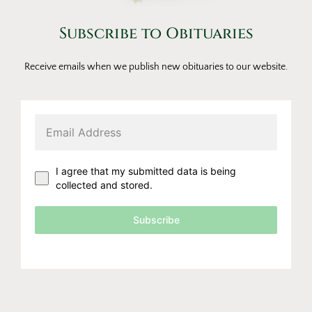
Subscribe to Obituaries
Receive emails when we publish new obituaries to our website.
I agree that my submitted data is being
collected and stored.
Subscribe