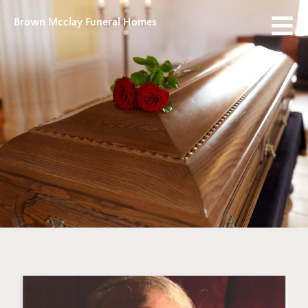
Brown Mcclay Funeral Homes