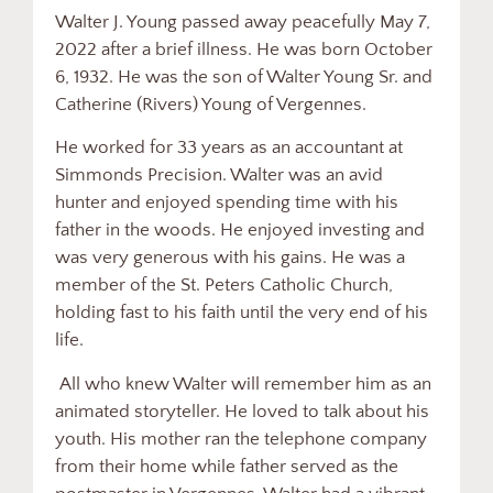
Walter J. Young passed away peacefully May 7,
2022 after a brief illness. He was born October
6, 1932. He was the son of Walter Young Sr. and
Catherine (Rivers) Young of Vergennes.
He worked for 33 years as an accountant at
Simmonds Precision. Walter was an avid
hunter and enjoyed spending time with his
father in the woods. He enjoyed investing and
was very generous with his gains. He was a
member of the St. Peters Catholic Church,
holding fast to his faith until the very end of his
life.
All who knew Walter will remember him as an
animated storyteller. He loved to talk about his
youth. His mother ran the telephone company
from their home while father served as the